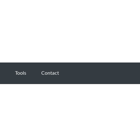
Tools
Contact