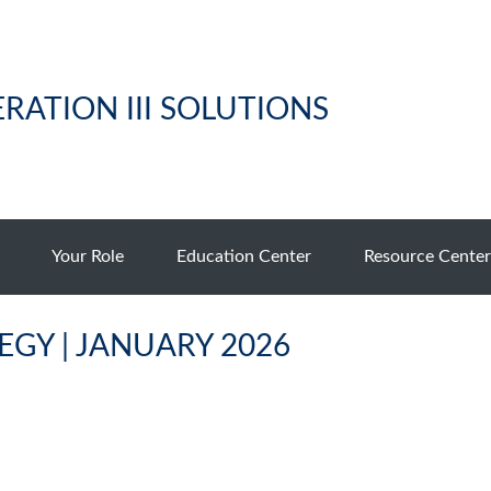
RATION III SOLUTIONS
Your Role
Education Center
Resource Center
GY | JANUARY 2026