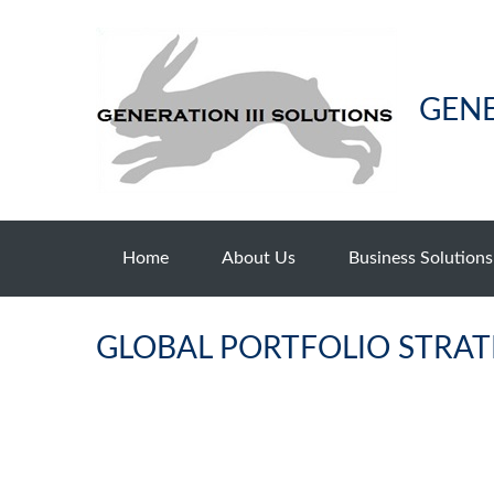
GENE
Home
About Us
Business Solutions
GLOBAL PORTFOLIO STRATE