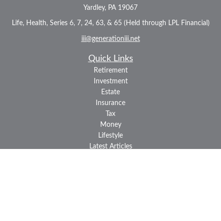
Yardley,
PA
19067
Life, Health, Series 6, 7, 24, 63, & 65 (Held through LPL Financial)
iii@generationiii.net
Quick Links
Retirement
Investment
Estate
Insurance
Tax
Money
Lifestyle
Latest Articles
All Videos
All Calculators
LPL
Financial Form CRS
Check the background of your financial professional on FINRA's
BrokerCheck
.