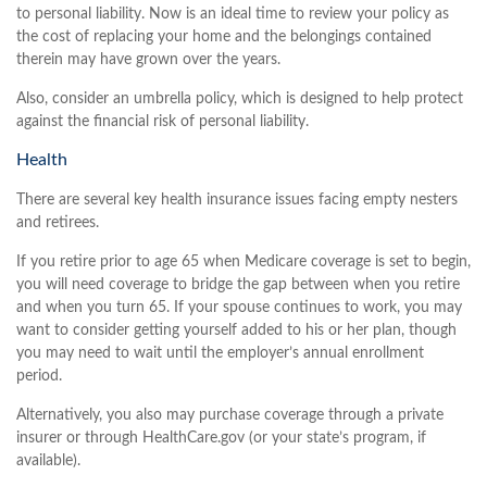
to personal liability. Now is an ideal time to review your policy as
the cost of replacing your home and the belongings contained
therein may have grown over the years.
Also, consider an umbrella policy, which is designed to help protect
against the financial risk of personal liability.
Health
There are several key health insurance issues facing empty nesters
and retirees.
If you retire prior to age 65 when Medicare coverage is set to begin,
you will need coverage to bridge the gap between when you retire
and when you turn 65. If your spouse continues to work, you may
want to consider getting yourself added to his or her plan, though
you may need to wait until the employer’s annual enrollment
period.
Alternatively, you also may purchase coverage through a private
insurer or through HealthCare.gov (or your state’s program, if
available).