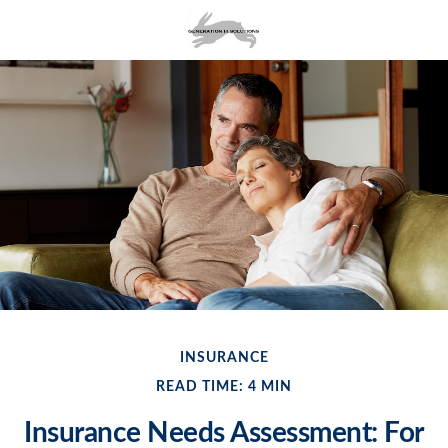
INSURANCE
READ TIME: 4 MIN
Insurance Needs Assessment: For