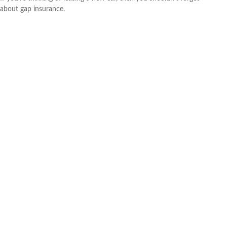
about gap insurance.