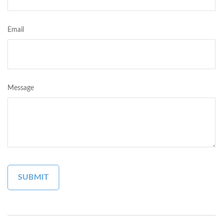
Email
Message