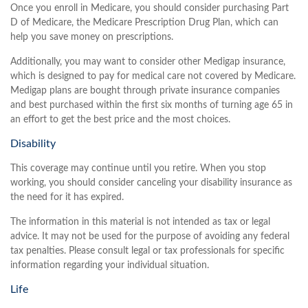
Once you enroll in Medicare, you should consider purchasing Part
D of Medicare, the Medicare Prescription Drug Plan, which can
help you save money on prescriptions.
Additionally, you may want to consider other Medigap insurance,
which is designed to pay for medical care not covered by Medicare.
Medigap plans are bought through private insurance companies
and best purchased within the first six months of turning age 65 in
an effort to get the best price and the most choices.
Disability
This coverage may continue until you retire. When you stop
working, you should consider canceling your disability insurance as
the need for it has expired.
The information in this material is not intended as tax or legal
advice. It may not be used for the purpose of avoiding any federal
tax penalties. Please consult legal or tax professionals for specific
information regarding your individual situation.
Life