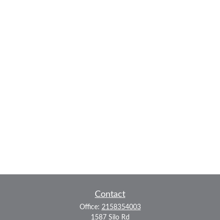
Contact
Office:
2158354003
1587 Silo Rd