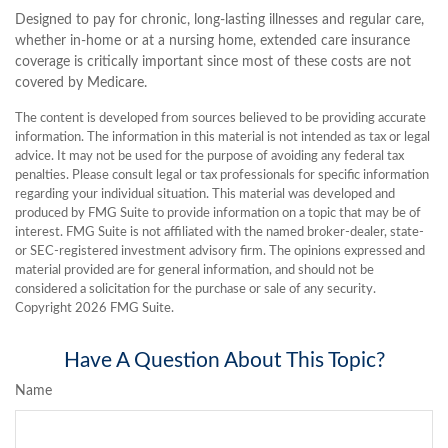
Designed to pay for chronic, long-lasting illnesses and regular care,
whether in-home or at a nursing home, extended care insurance
coverage is critically important since most of these costs are not
covered by Medicare.
The content is developed from sources believed to be providing accurate
information. The information in this material is not intended as tax or legal
advice. It may not be used for the purpose of avoiding any federal tax
penalties. Please consult legal or tax professionals for specific information
regarding your individual situation. This material was developed and
produced by FMG Suite to provide information on a topic that may be of
interest. FMG Suite is not affiliated with the named broker-dealer, state-
or SEC-registered investment advisory firm. The opinions expressed and
material provided are for general information, and should not be
considered a solicitation for the purchase or sale of any security.
Copyright
2026 FMG Suite.
Have A Question About This Topic?
Name