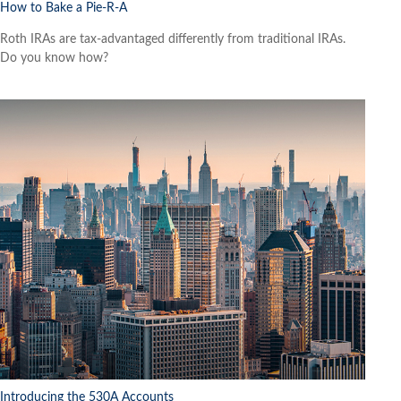
How to Bake a Pie-R-A
Roth IRAs are tax-advantaged differently from traditional IRAs.
Do you know how?
Introducing the 530A Accounts