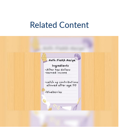
Related Content