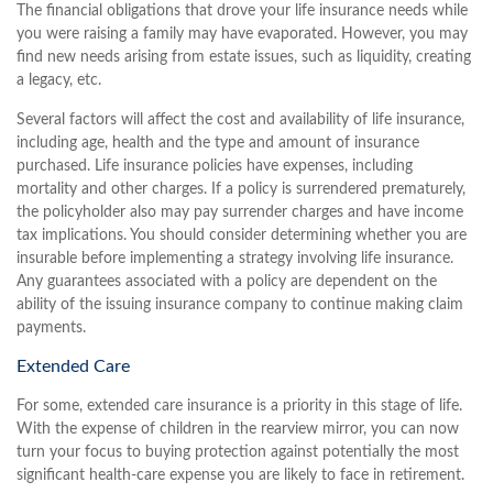
The financial obligations that drove your life insurance needs while
you were raising a family may have evaporated. However, you may
find new needs arising from estate issues, such as liquidity, creating
a legacy, etc.
Several factors will affect the cost and availability of life insurance,
including age, health and the type and amount of insurance
purchased. Life insurance policies have expenses, including
mortality and other charges. If a policy is surrendered prematurely,
the policyholder also may pay surrender charges and have income
tax implications. You should consider determining whether you are
insurable before implementing a strategy involving life insurance.
Any guarantees associated with a policy are dependent on the
ability of the issuing insurance company to continue making claim
payments.
Extended Care
For some, extended care insurance is a priority in this stage of life.
With the expense of children in the rearview mirror, you can now
turn your focus to buying protection against potentially the most
significant health-care expense you are likely to face in retirement.