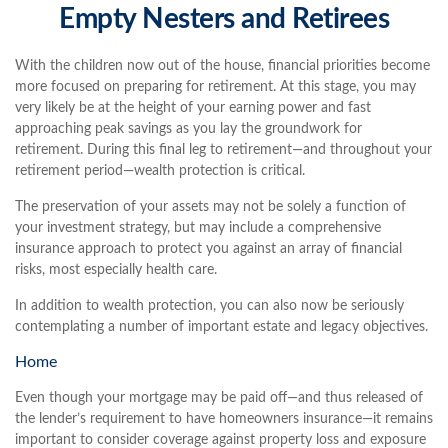
Empty Nesters and Retirees
With the children now out of the house, financial priorities become
more focused on preparing for retirement. At this stage, you may
very likely be at the height of your earning power and fast
approaching peak savings as you lay the groundwork for
retirement. During this final leg to retirement—and throughout your
retirement period—wealth protection is critical.
The preservation of your assets may not be solely a function of
your investment strategy, but may include a comprehensive
insurance approach to protect you against an array of financial
risks, most especially health care.
In addition to wealth protection, you can also now be seriously
contemplating a number of important estate and legacy objectives.
Home
Even though your mortgage may be paid off—and thus released of
the lender’s requirement to have homeowners insurance—it remains
important to consider coverage against property loss and exposure