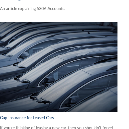
An article explaining 530A Accounts.
Gap Insurance for Leased Cars
If you’re thinking of leasing a new car, then you shouldn’t forget