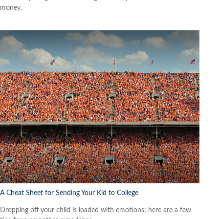
money.
A Cheat Sheet for Sending Your Kid to College
Dropping off your child is loaded with emotions; here are a few