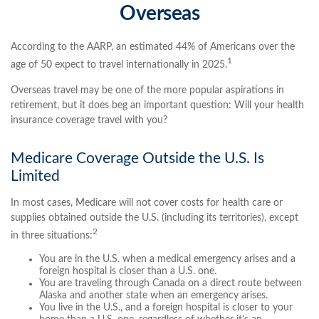
Overseas
According to the AARP, an estimated 44% of Americans over the
1
age of 50 expect to travel internationally in 2025.
Overseas travel may be one of the more popular aspirations in
retirement, but it does beg an important question: Will your health
insurance coverage travel with you?
Medicare Coverage Outside the U.S. Is
Limited
In most cases, Medicare will not cover costs for health care or
supplies obtained outside the U.S. (including its territories), except
2
in three situations:
You are in the U.S. when a medical emergency arises and a
foreign hospital is closer than a U.S. one.
You are traveling through Canada on a direct route between
Alaska and another state when an emergency arises.
You live in the U.S., and a foreign hospital is closer to your