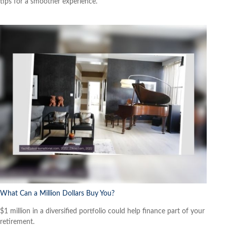
tips for a smoother experience.
What Can a Million Dollars Buy You?
$1 million in a diversified portfolio could help finance part of your
retirement.