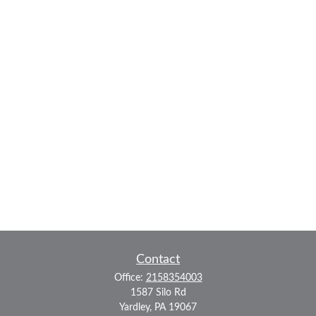
Contact
Office:
2158354003
1587 Silo Rd
Yardley,
PA
19067