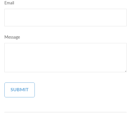
Email
Message