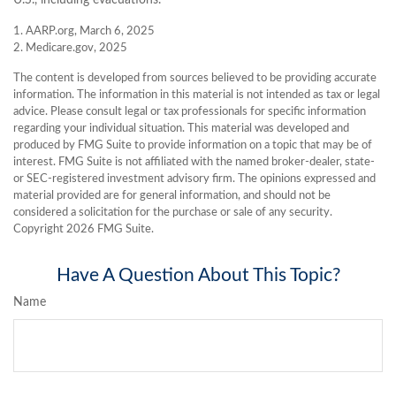
1. AARP.org, March 6, 2025
2. Medicare.gov, 2025
The content is developed from sources believed to be providing accurate
information. The information in this material is not intended as tax or legal
advice. Please consult legal or tax professionals for specific information
regarding your individual situation. This material was developed and
produced by FMG Suite to provide information on a topic that may be of
interest. FMG Suite is not affiliated with the named broker-dealer, state-
or SEC-registered investment advisory firm. The opinions expressed and
material provided are for general information, and should not be
considered a solicitation for the purchase or sale of any security.
Copyright
2026 FMG Suite.
Have A Question About This Topic?
Name