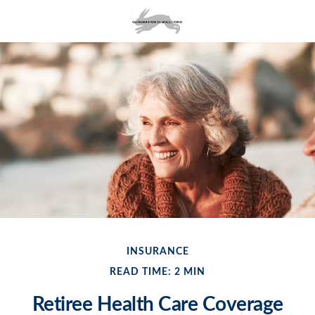
INSURANCE
READ TIME: 2 MIN
Retiree Health Care Coverage