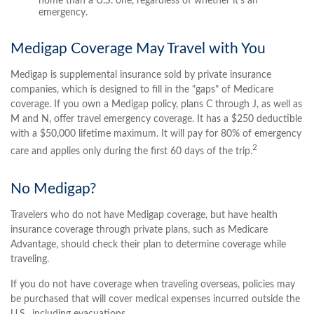
home than a U.S. one, regardless of whether it's an
emergency.
Medigap Coverage May Travel with You
Medigap is supplemental insurance sold by private insurance
companies, which is designed to fill in the "gaps" of Medicare
coverage. If you own a Medigap policy, plans C through J, as well as
M and N, offer travel emergency coverage. It has a $250 deductible
with a $50,000 lifetime maximum. It will pay for 80% of emergency
2
care and applies only during the first 60 days of the trip.
No Medigap?
Travelers who do not have Medigap coverage, but have health
insurance coverage through private plans, such as Medicare
Advantage, should check their plan to determine coverage while
traveling.
If you do not have coverage when traveling overseas, policies may
be purchased that will cover medical expenses incurred outside the
U.S., including evacuations.