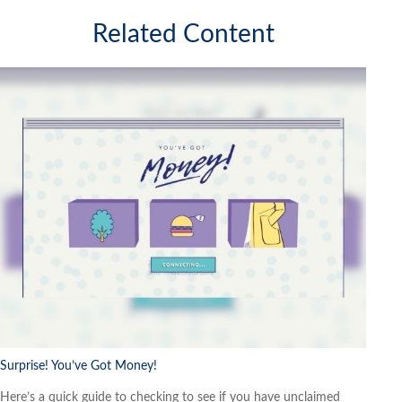
Related Content
Surprise! You’ve Got Money!
Here’s a quick guide to checking to see if you have unclaimed