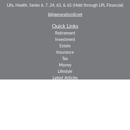
Life, Health, Series 6, 7, 24, 63, & 65 (Held through LPL Financial)
iii@generationiii.net
Quick Links
Retirement
Investment
Estate
Insurance
Tax
Money
Lifestyle
Latest Articles
All Videos
All Calculators
LPL
Financial Form CRS
Check the background of your financial professional on FINRA's
BrokerCheck
.
The content is developed from sources believed to be providing