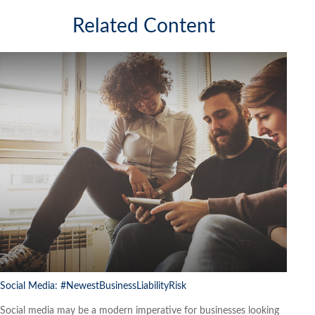
Related Content
Social Media: #NewestBusinessLiabilityRisk
Social media may be a modern imperative for businesses looking