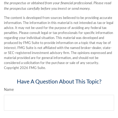
the prospectus or obtained from your financial professional. Please read
the prospectus carefully before you invest or send money.
The content is developed from sources believed to be providing accurate
information. The information in this material is not intended as tax or legal
advice. It may not be used for the purpose of avoiding any federal tax
penalties. Please consult legal or tax professionals for specific information
regarding your individual situation. This material was developed and
produced by FMG Suite to provide information on a topic that may be of
interest. FMG Suite is not affiliated with the named broker-dealer, state-
or SEC-registered investment advisory firm. The opinions expressed and
material provided are for general information, and should not be
considered a solicitation for the purchase or sale of any security.
Copyright
2026 FMG Suite.
Have A Question About This Topic?
Name