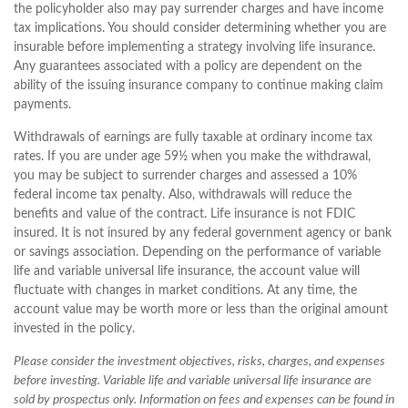
the policyholder also may pay surrender charges and have income
tax implications. You should consider determining whether you are
insurable before implementing a strategy involving life insurance.
Any guarantees associated with a policy are dependent on the
ability of the issuing insurance company to continue making claim
payments.
Withdrawals of earnings are fully taxable at ordinary income tax
rates. If you are under age 59½ when you make the withdrawal,
you may be subject to surrender charges and assessed a 10%
federal income tax penalty. Also, withdrawals will reduce the
benefits and value of the contract. Life insurance is not FDIC
insured. It is not insured by any federal government agency or bank
or savings association. Depending on the performance of variable
life and variable universal life insurance, the account value will
fluctuate with changes in market conditions. At any time, the
account value may be worth more or less than the original amount
invested in the policy.
Please consider the investment objectives, risks, charges, and expenses
before investing. Variable life and variable universal life insurance are
sold by prospectus only. Information on fees and expenses can be found in