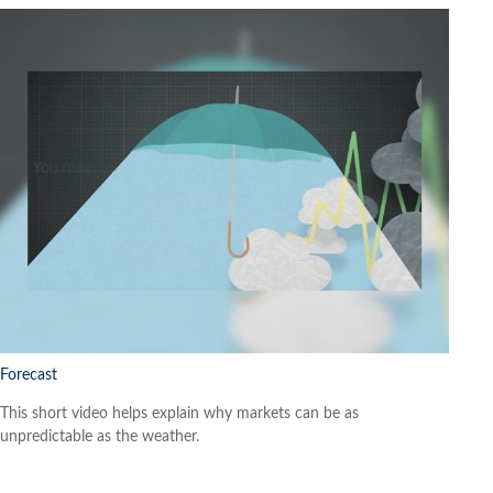
Forecast
This short video helps explain why markets can be as
unpredictable as the weather.