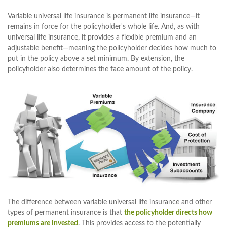
Variable universal life insurance is permanent life insurance—it
remains in force for the policyholder's whole life. And, as with
universal life insurance, it provides a flexible premium and an
adjustable benefit—meaning the policyholder decides how much to
put in the policy above a set minimum. By extension, the
policyholder also determines the face amount of the policy.
The difference between variable universal life insurance and other
types of permanent insurance is that
the policyholder directs how
premiums are invested
. This provides access to the potentially