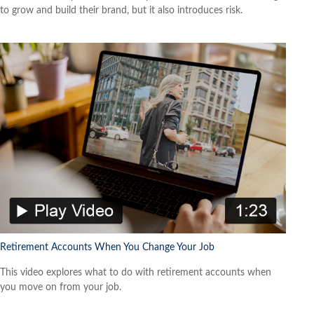
to grow and build their brand, but it also introduces risk.
Retirement Accounts When You Change Your Job
This video explores what to do with retirement accounts when
you move on from your job.