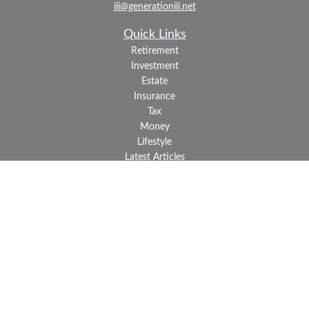
iii@generationiii.net
Quick Links
Retirement
Investment
Estate
Insurance
Tax
Money
Lifestyle
Latest Articles
All Videos
All Calculators
LPL
Financial Form CRS
Check the background of your financial professional on FINRA's
BrokerCheck
.
The content is developed from sources believed to be providing
accurate information. The information in this material is not
intended as tax or legal advice. Please consult legal or tax