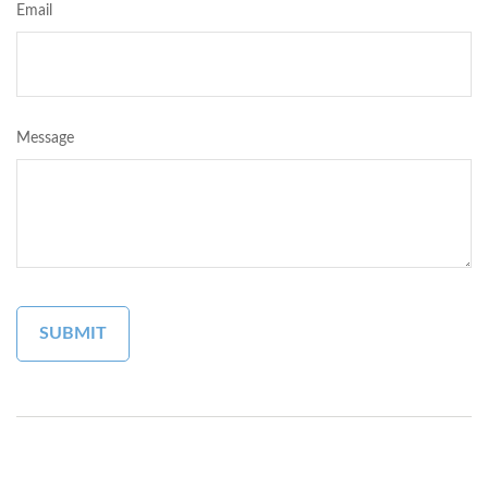
Email
Message