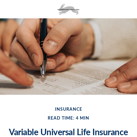
INSURANCE
READ TIME: 4 MIN
Variable Universal Life Insurance