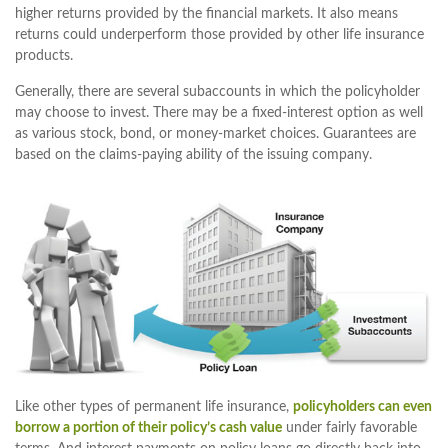
higher returns provided by the financial markets. It also means
returns could underperform those provided by other life insurance
products.
Generally, there are several subaccounts in which the policyholder
may choose to invest. There may be a fixed-interest option as well
as various stock, bond, or money-market choices. Guarantees are
based on the claims-paying ability of the issuing company.
Like other types of permanent life insurance,
policyholders can even
borrow a portion of their policy’s cash value
under fairly favorable