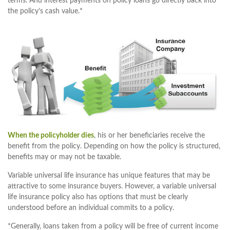
terms. And interest payments on policy loans go directly back into
the policy’s cash value.*
When the policyholder dies
, his or her beneficiaries receive the
benefit from the policy. Depending on how the policy is structured,
benefits may or may not be taxable.
Variable universal life insurance has unique features that may be
attractive to some insurance buyers. However, a variable universal
life insurance policy also has options that must be clearly
understood before an individual commits to a policy.
*Generally, loans taken from a policy will be free of current income