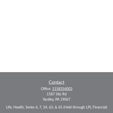
Contact
Office:
2158354003
1587 Silo Rd
Yardley,
PA
19067
Life, Health, Series 6, 7, 24, 63, & 65 (Held through LPL Financial)