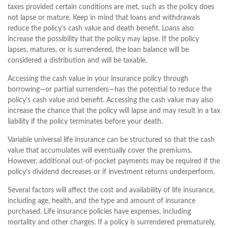
taxes provided certain conditions are met, such as the policy does
not lapse or mature. Keep in mind that loans and withdrawals
reduce the policy’s cash value and death benefit. Loans also
increase the possibility that the policy may lapse. If the policy
lapses, matures, or is surrendered, the loan balance will be
considered a distribution and will be taxable.
Accessing the cash value in your insurance policy through
borrowing—or partial surrenders—has the potential to reduce the
policy’s cash value and benefit. Accessing the cash value may also
increase the chance that the policy will lapse and may result in a tax
liability if the policy terminates before your death.
Variable universal life insurance can be structured so that the cash
value that accumulates will eventually cover the premiums.
However, additional out-of-pocket payments may be required if the
policy’s dividend decreases or if investment returns underperform.
Several factors will affect the cost and availability of life insurance,
including age, health, and the type and amount of insurance
purchased. Life insurance policies have expenses, including
mortality and other charges. If a policy is surrendered prematurely,