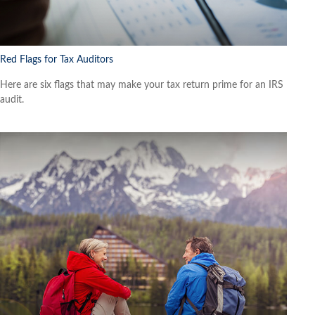
Red Flags for Tax Auditors
Here are six flags that may make your tax return prime for an IRS
audit.