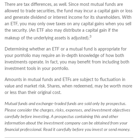
There are tax differences, as well. Since most mutual funds are
allowed to trade securities, the fund may incur a capital gain or loss
and generate dividend or interest income for its shareholders. With
an ETF, you may only owe taxes on any capital gains when you sell
the security. (An ETF also may distribute a capital gain if the
3
makeup of the underlying assets is adjusted).
Determining whether an ETF or a mutual fund is appropriate for
your portfolio may require an in-depth knowledge of how both
investments operate. In fact, you may benefit from including both
investment tools in your portfolio.
Amounts in mutual funds and ETFs are subject to fluctuation in
value and market risk. Shares, when redeemed, may be worth more
or less than their original cost.
Mutual funds and exchange-traded funds are sold only by prospectus.
Please consider the charges, risks, expenses, and investment objectives
carefully before investing. A prospectus containing this and other
information about the investment company can be obtained from your
financial professional. Read it carefully before you invest or send money.