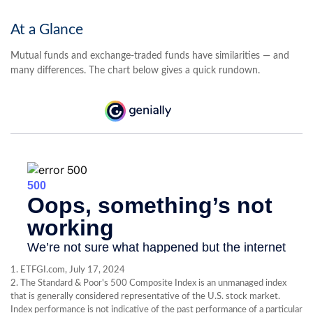
At a Glance
Mutual funds and exchange-traded funds have similarities — and
many differences. The chart below gives a quick rundown.
1. ETFGI.com, July 17, 2024
2. The Standard & Poor's 500 Composite Index is an unmanaged index
that is generally considered representative of the U.S. stock market.
Index performance is not indicative of the past performance of a particular