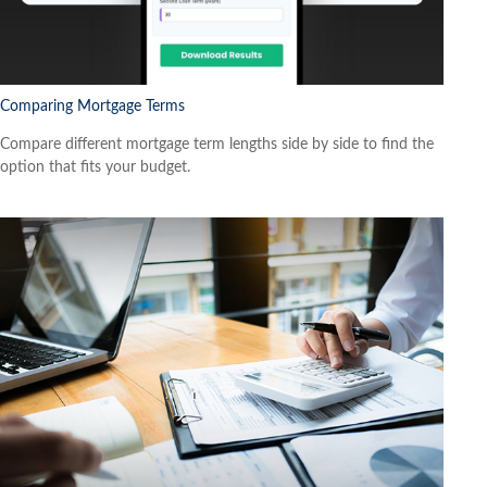
Comparing Mortgage Terms
Compare different mortgage term lengths side by side to find the
option that fits your budget.