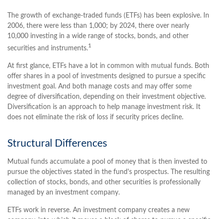
The growth of exchange-traded funds (ETFs) has been explosive. In
2006, there were less than 1,000; by 2024, there over nearly
10,000 investing in a wide range of stocks, bonds, and other
1
securities and instruments.
At first glance, ETFs have a lot in common with mutual funds. Both
offer shares in a pool of investments designed to pursue a specific
investment goal. And both manage costs and may offer some
degree of diversification, depending on their investment objective.
Diversification is an approach to help manage investment risk. It
does not eliminate the risk of loss if security prices decline.
Structural Differences
Mutual funds accumulate a pool of money that is then invested to
pursue the objectives stated in the fund's prospectus. The resulting
collection of stocks, bonds, and other securities is professionally
managed by an investment company.
ETFs work in reverse. An investment company creates a new