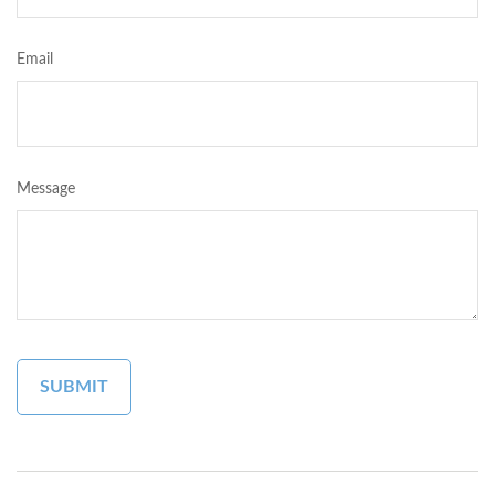
Email
Message