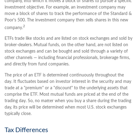
company, into which it moves a block of shares to pursue a specific
investment objective. For example, an investment company may
move a block of shares to track the performance of the Standard &
Poor's 500. The investment company then sells shares in this new
2
company.
ETFs trade like stocks and are listed on stock exchanges and sold by
broker-dealers. Mutual funds, on the other hand, are not listed on
stock exchanges and can be bought and sold through a variety of
other channels — including financial professionals, brokerage firms,
and directly from fund companies.
The price of an ETF is determined continuously throughout the
day. It fluctuates based on investor interest in the security and may
trade at a "premium" or a "discount" to the underlying assets that
comprise the ETF. Most mutual funds are priced at the end of the
trading day. So, no matter when you buy a share during the trading
day, its price will be determined when most U.S. stock exchanges
typically close.
Tax Differences