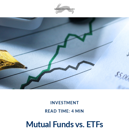
INVESTMENT
READ TIME: 4 MIN
Mutual Funds vs. ETFs