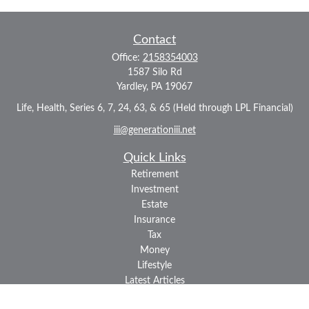
Contact
Office:
2158354003
1587 Silo Rd
Yardley,
PA
19067
Life, Health, Series 6, 7, 24, 63, & 65 (Held through LPL Financial)
iii@generationiii.net
Quick Links
Retirement
Investment
Estate
Insurance
Tax
Money
Lifestyle
Latest Articles
All Videos