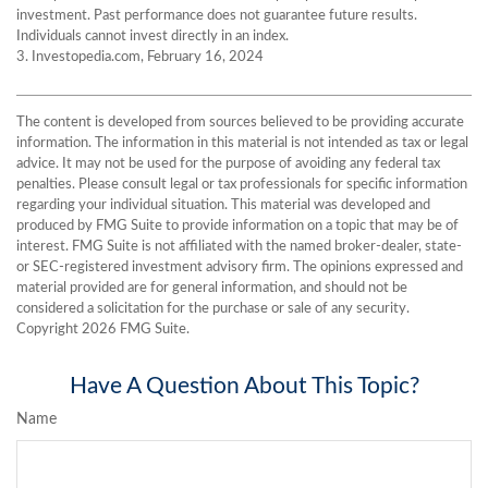
investment. Past performance does not guarantee future results.
Individuals cannot invest directly in an index.
3. Investopedia.com, February 16, 2024
The content is developed from sources believed to be providing accurate
information. The information in this material is not intended as tax or legal
advice. It may not be used for the purpose of avoiding any federal tax
penalties. Please consult legal or tax professionals for specific information
regarding your individual situation. This material was developed and
produced by FMG Suite to provide information on a topic that may be of
interest. FMG Suite is not affiliated with the named broker-dealer, state-
or SEC-registered investment advisory firm. The opinions expressed and
material provided are for general information, and should not be
considered a solicitation for the purchase or sale of any security.
Copyright
2026 FMG Suite.
Have A Question About This Topic?
Name