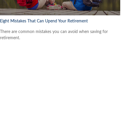
Eight Mistakes That Can Upend Your Retirement
There are common mistakes you can avoid when saving for
retirement.