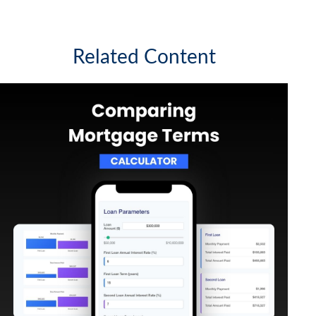
Related Content