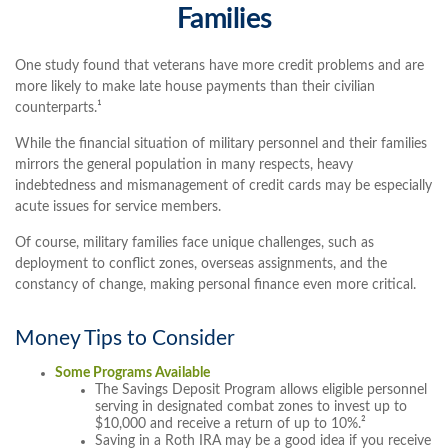
Families
One study found that veterans have more credit problems and are
more likely to make late house payments than their civilian
counterparts.¹
While the financial situation of military personnel and their families
mirrors the general population in many respects, heavy
indebtedness and mismanagement of credit cards may be especially
acute issues for service members.
Of course, military families face unique challenges, such as
deployment to conflict zones, overseas assignments, and the
constancy of change, making personal finance even more critical.
Money Tips to Consider
Some Programs Available
The Savings Deposit Program allows eligible personnel
serving in designated combat zones to invest up to
$10,000 and receive a return of up to 10%.²
Saving in a Roth IRA may be a good idea if you receive