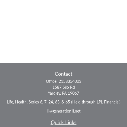
Contact
Office:
2158354003
1587 Silo Rd
Yardley,
PA
19067
Life, Health, Series 6, 7, 24, 63, & 65 (Held through LPL Financial)
iii@generationiii.net
Quick Links