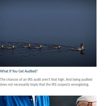
What If You Get Audited?
The chances of an IRS audit aren't that high. And being audited
does not necessarily imply that the IRS suspects wrongdoing.