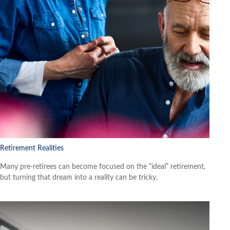
Retirement Realities
Many pre-retirees can become focused on the “ideal” retirement,
but turning that dream into a reality can be tricky.