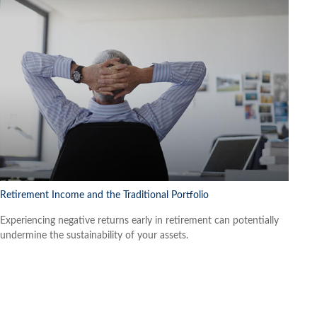
Retirement Income and the Traditional Portfolio
Experiencing negative returns early in retirement can potentially
undermine the sustainability of your assets.