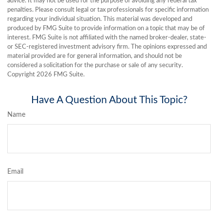
advice. It may not be used for the purpose of avoiding any federal tax
penalties. Please consult legal or tax professionals for specific information
regarding your individual situation. This material was developed and
produced by FMG Suite to provide information on a topic that may be of
interest. FMG Suite is not affiliated with the named broker-dealer, state-
or SEC-registered investment advisory firm. The opinions expressed and
material provided are for general information, and should not be
considered a solicitation for the purchase or sale of any security.
Copyright
2026 FMG Suite.
Have A Question About This Topic?
Name
Email