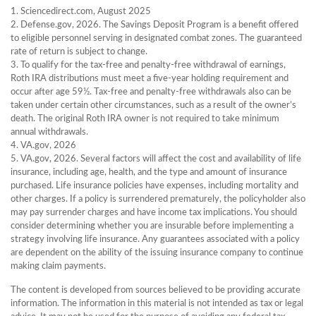
1. Sciencedirect.com, August 2025
2. Defense.gov, 2026. The Savings Deposit Program is a benefit offered
to eligible personnel serving in designated combat zones. The guaranteed
rate of return is subject to change.
3. To qualify for the tax-free and penalty-free withdrawal of earnings,
Roth IRA distributions must meet a five-year holding requirement and
occur after age 59½. Tax-free and penalty-free withdrawals also can be
taken under certain other circumstances, such as a result of the owner’s
death. The original Roth IRA owner is not required to take minimum
annual withdrawals.
4. VA.gov, 2026
5. VA.gov, 2026. Several factors will affect the cost and availability of life
insurance, including age, health, and the type and amount of insurance
purchased. Life insurance policies have expenses, including mortality and
other charges. If a policy is surrendered prematurely, the policyholder also
may pay surrender charges and have income tax implications. You should
consider determining whether you are insurable before implementing a
strategy involving life insurance. Any guarantees associated with a policy
are dependent on the ability of the issuing insurance company to continue
making claim payments.
The content is developed from sources believed to be providing accurate
information. The information in this material is not intended as tax or legal