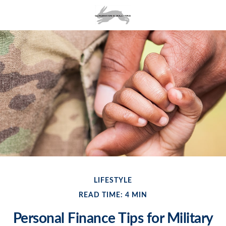
LIFESTYLE
READ TIME: 4 MIN
Personal Finance Tips for Military