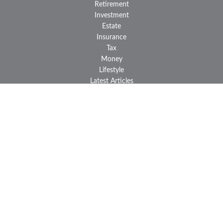
Retirement
Investment
Estate
Insurance
Tax
Money
Lifestyle
Latest Articles
All Videos
All Calculators
LPL
Financial Form CRS
Check the background of your financial professional on FINRA's
BrokerCheck
.
The content is developed from sources believed to be providing
accurate information. The information in this material is not
intended as tax or legal advice. Please consult legal or tax
professionals for specific information regarding your individual
situation. Some of this material was developed and produced by
FMG Suite to provide information on a topic that may be of