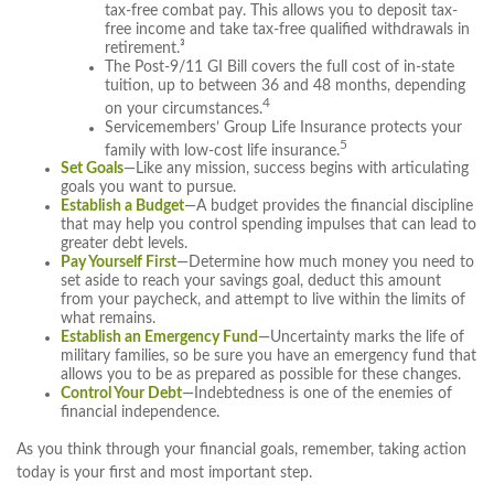
tax-free combat pay. This allows you to deposit tax-
free income and take tax-free qualified withdrawals in
retirement.³
The Post-9/11 GI Bill covers the full cost of in-state
tuition, up to between 36 and 48 months, depending
4
on your circumstances.
Servicemembers’ Group Life Insurance protects your
5
family with low-cost life insurance.
Set Goals
—Like any mission, success begins with articulating
goals you want to pursue.
Establish a Budget
—A budget provides the financial discipline
that may help you control spending impulses that can lead to
greater debt levels.
Pay Yourself First
—Determine how much money you need to
set aside to reach your savings goal, deduct this amount
from your paycheck, and attempt to live within the limits of
what remains.
Establish an Emergency Fund
—Uncertainty marks the life of
military families, so be sure you have an emergency fund that
allows you to be as prepared as possible for these changes.
Control Your Debt
—Indebtedness is one of the enemies of
financial independence.
As you think through your financial goals, remember, taking action
today is your first and most important step.