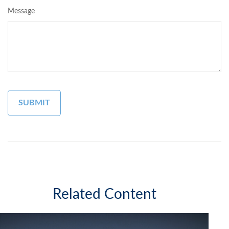
Message
Related Content