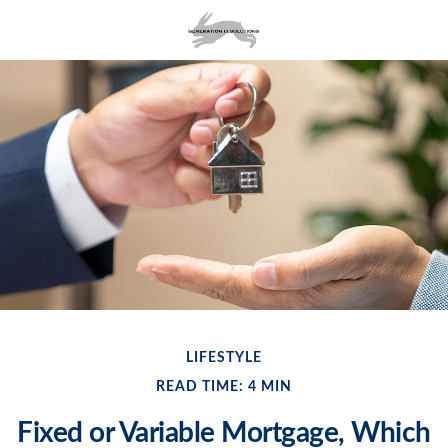
LIFESTYLE
READ TIME: 4 MIN
Fixed or Variable Mortgage, Which