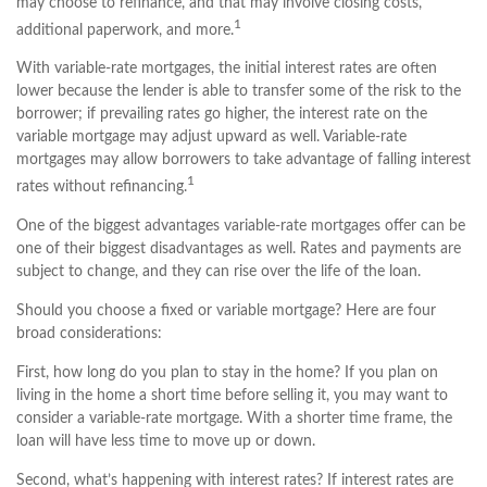
may choose to refinance, and that may involve closing costs,
1
additional paperwork, and more.
With variable-rate mortgages, the initial interest rates are often
lower because the lender is able to transfer some of the risk to the
borrower; if prevailing rates go higher, the interest rate on the
variable mortgage may adjust upward as well. Variable-rate
mortgages may allow borrowers to take advantage of falling interest
1
rates without refinancing.
One of the biggest advantages variable-rate mortgages offer can be
one of their biggest disadvantages as well. Rates and payments are
subject to change, and they can rise over the life of the loan.
Should you choose a fixed or variable mortgage? Here are four
broad considerations:
First, how long do you plan to stay in the home? If you plan on
living in the home a short time before selling it, you may want to
consider a variable-rate mortgage. With a shorter time frame, the
loan will have less time to move up or down.
Second, what’s happening with interest rates? If interest rates are