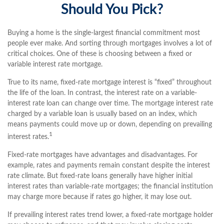
Should You Pick?
Buying a home is the single-largest financial commitment most
people ever make. And sorting through mortgages involves a lot of
critical choices. One of these is choosing between a fixed or
variable interest rate mortgage.
True to its name, fixed-rate mortgage interest is “fixed” throughout
the life of the loan. In contrast, the interest rate on a variable-
interest rate loan can change over time. The mortgage interest rate
charged by a variable loan is usually based on an index, which
means payments could move up or down, depending on prevailing
1
interest rates.
Fixed-rate mortgages have advantages and disadvantages. For
example, rates and payments remain constant despite the interest
rate climate. But fixed-rate loans generally have higher initial
interest rates than variable-rate mortgages; the financial institution
may charge more because if rates go higher, it may lose out.
If prevailing interest rates trend lower, a fixed-rate mortgage holder