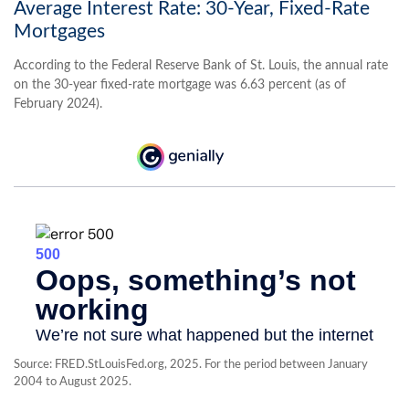
Average Interest Rate: 30-Year, Fixed-Rate
Mortgages
According to the Federal Reserve Bank of St. Louis, the annual rate
on the 30-year fixed-rate mortgage was 6.63 percent (as of
February 2024).
Source: FRED.StLouisFed.org, 2025. For the period between January
2004 to August 2025.