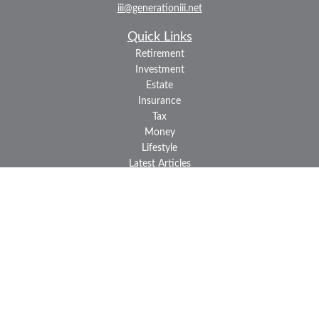
iii@generationiii.net
Quick Links
Retirement
Investment
Estate
Insurance
Tax
Money
Lifestyle
Latest Articles
All Videos
All Calculators
LPL
Financial Form CRS
Check the background of your financial professional on FINRA's
BrokerCheck
.
The content is developed from sources believed to be providing
accurate information. The information in this material is not
intended as tax or legal advice. Please consult legal or tax