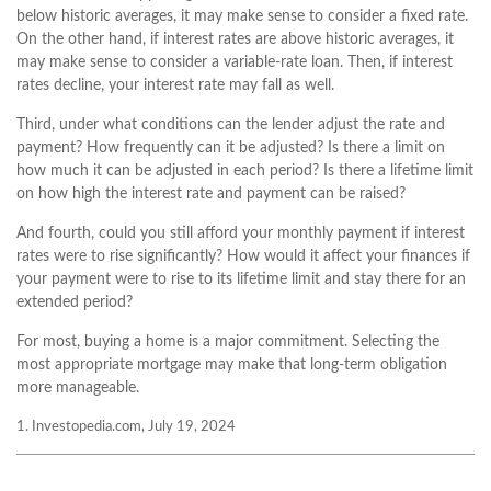
below historic averages, it may make sense to consider a fixed rate.
On the other hand, if interest rates are above historic averages, it
may make sense to consider a variable-rate loan. Then, if interest
rates decline, your interest rate may fall as well.
Third, under what conditions can the lender adjust the rate and
payment? How frequently can it be adjusted? Is there a limit on
how much it can be adjusted in each period? Is there a lifetime limit
on how high the interest rate and payment can be raised?
And fourth, could you still afford your monthly payment if interest
rates were to rise significantly? How would it affect your finances if
your payment were to rise to its lifetime limit and stay there for an
extended period?
For most, buying a home is a major commitment. Selecting the
most appropriate mortgage may make that long-term obligation
more manageable.
1. Investopedia.com, July 19, 2024