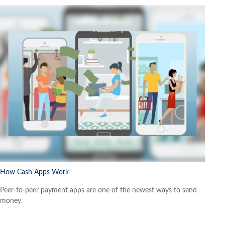
How Cash Apps Work
Peer-to-peer payment apps are one of the newest ways to send
money.