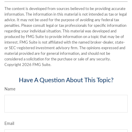
The content is developed from sources believed to be providing accurate
information. The information in this material is not intended as tax or legal
advice. It may not be used for the purpose of avoiding any federal tax
penalties. Please consult legal or tax professionals for specific information
regarding your individual situation. This material was developed and
produced by FMG Suite to provide information on a topic that may be of
interest. FMG Suite is not affiliated with the named broker-dealer, state-
or SEC-registered investment advisory firm. The opinions expressed and
material provided are for general information, and should not be
considered a solicitation for the purchase or sale of any security.
Copyright
2026 FMG Suite.
Have A Question About This Topic?
Name
Email