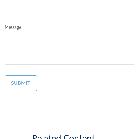
Message
Related Content