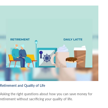
Retirement and Quality of Life
Asking the right questions about how you can save money for
retirement without sacrificing your quality of life.