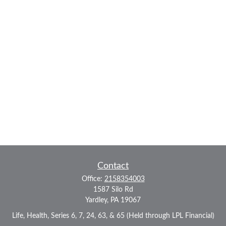
Contact
Office:
2158354003
1587 Silo Rd
Yardley,
PA
19067
Life, Health, Series 6, 7, 24, 63, & 65 (Held through LPL Financial)