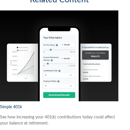
Simple 401k
See how increasing your 401(k) contributions today could affect
your balance at retirement.