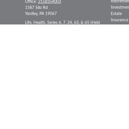
Retiremen
Office:
2158354003
Investmen
1587 Silo Rd
Yardley,
PA
19067
Estate
Insurance
Life, Health, Series 6, 7, 24, 63, & 65 (Held
Tax
through LPL Financial)
Money
iii@generationiii.net
Lifestyle
Latest Art
All Videos
All Calcul