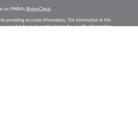
nal on FINRA's
BrokerCheck
.
be providing accurate information. The information in this
se consult legal or tax professionals for specific information
 material was developed and produced by FMG Suite to
rest. FMG Suite is not affiliated with the named
gistered investment advisory firm. The opinions expressed
and should not be considered a solicitation for the
iously. As of January 1, 2020 the
California Consumer
an extra measure to safeguard your data:
Do not sell my
PL Financial, a Registered Investment Advisor. Member
his website may discuss and/or transact securities
 they are properly registered or licensed. No offers may be
tate.