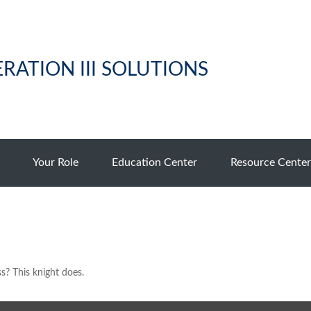
RATION III SOLUTIONS
Your Role
Education Center
Resource Center
s? This knight does.