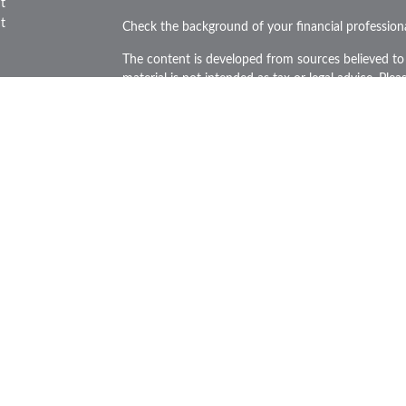
t
t
Check the background of your financial professio
The content is developed from sources believed to 
material is not intended as tax or legal advice. Plea
regarding your individual situation. Some of this
provide information on a topic that may be of inte
representative, broker - dealer, state - or SEC - re
icles
and material provided are for general information, 
purchase or sale of any security.
ators
We take protecting your data and privacy very ser
Privacy Act (CCPA)
suggests the following link as 
personal information
.
Copyright 2026 FMG Suite.
Securities and Advisory services offered through L
FINRA
&
SIPC
.
The LPL Financial representatives associated with t
business only with residents of the states in which
made or accepted from any resident of any other s