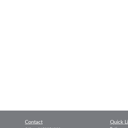
Contact
Quick L