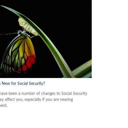
 New for Social Security?
have been a number of changes to Social Security
y affect you, especially if you are nearing
ment.