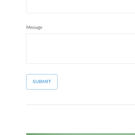
Message