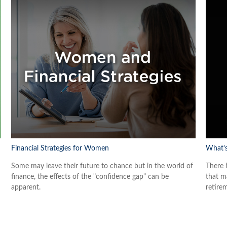
Financial Strategies for Women
What's
Some may leave their future to chance but in the world of
There 
finance, the effects of the "confidence gap" can be
that ma
apparent.
retire