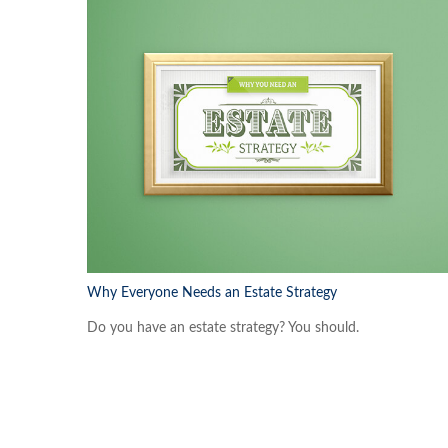
Why Everyone Needs an Estate Strategy
Do you have an estate strategy? You should.