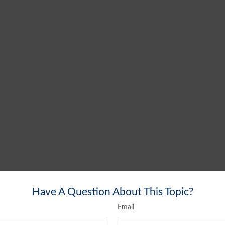
Have A Question About This Topic?
Email