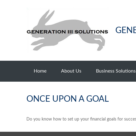
GENE
Home
About Us
Business Solutions
ONCE UPON A GOAL
Do you know how to set up your financial goals for succes