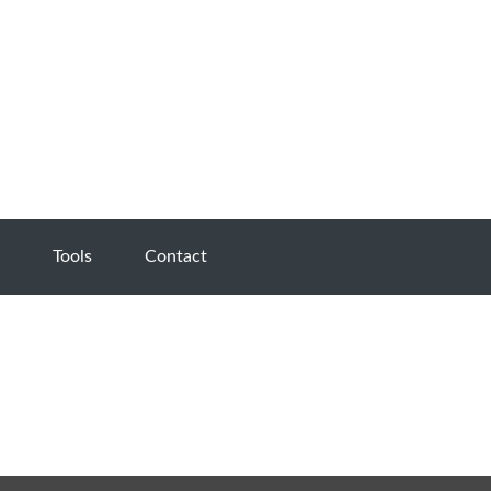
Tools
Contact