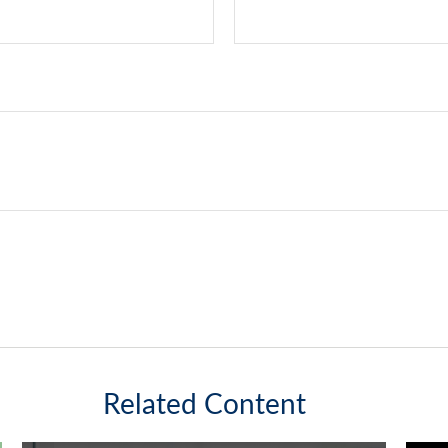
Related Content