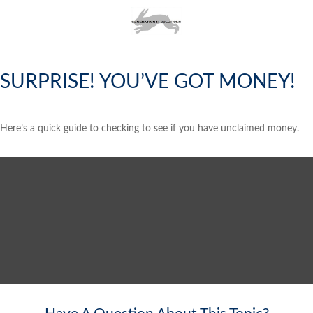
SURPRISE! YOU’VE GOT MONEY!
Here’s a quick guide to checking to see if you have unclaimed money.