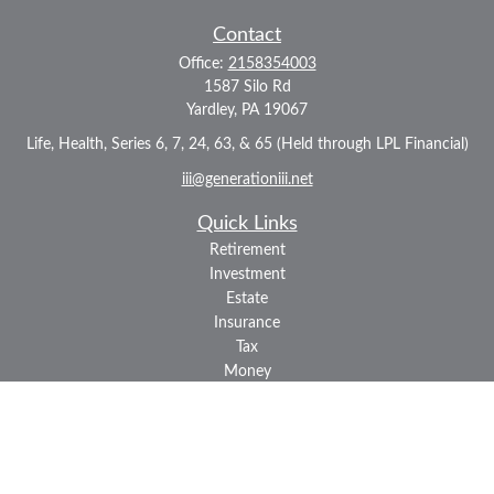
Contact
Office:
2158354003
1587 Silo Rd
Yardley,
PA
19067
Life, Health, Series 6, 7, 24, 63, & 65 (Held through LPL Financial)
iii@generationiii.net
Quick Links
Retirement
Investment
Estate
Insurance
Tax
Money
Lifestyle
Latest Articles
All Videos
All Calculators