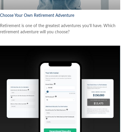
Choose Your Own Retirement Adventure
Retirement is one of the greatest adventures you’ll have. Which
retirement adventure will you choose?