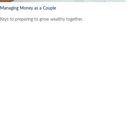
Managing Money as a Couple
Keys to preparing to grow wealthy together.