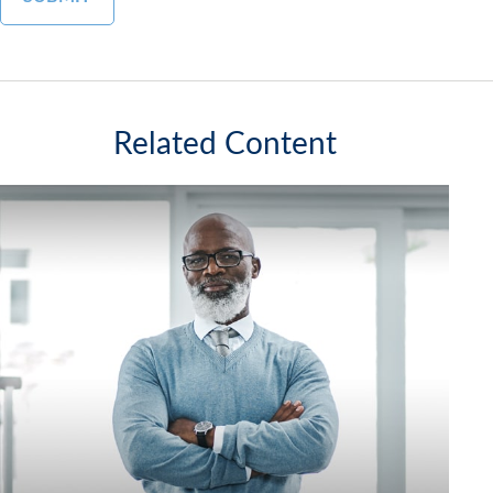
Related Content