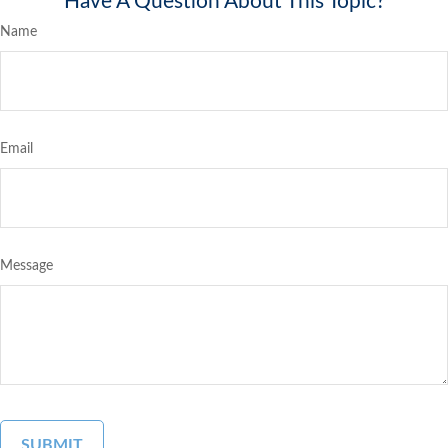
Have A Question About This Topic?
Name
Email
Message