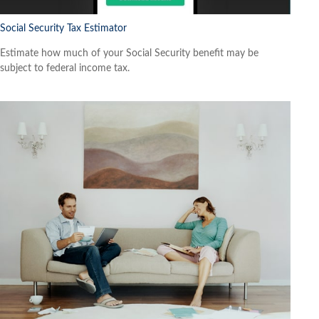
Social Security Tax Estimator
Estimate how much of your Social Security benefit may be
subject to federal income tax.