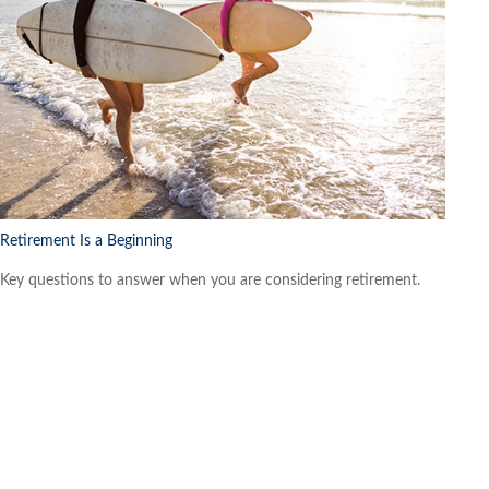
Retirement Is a Beginning
Key questions to answer when you are considering retirement.