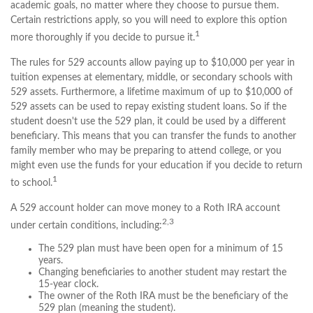
academic goals, no matter where they choose to pursue them.
Certain restrictions apply, so you will need to explore this option
1
more thoroughly if you decide to pursue it.
The rules for 529 accounts allow paying up to $10,000 per year in
tuition expenses at elementary, middle, or secondary schools with
529 assets. Furthermore, a lifetime maximum of up to $10,000 of
529 assets can be used to repay existing student loans. So if the
student doesn't use the 529 plan, it could be used by a different
beneficiary. This means that you can transfer the funds to another
family member who may be preparing to attend college, or you
might even use the funds for your education if you decide to return
1
to school.
A 529 account holder can move money to a Roth IRA account
2,3
under certain conditions, including:
The 529 plan must have been open for a minimum of 15
years.
Changing beneficiaries to another student may restart the
15-year clock.
The owner of the Roth IRA must be the beneficiary of the
529 plan (meaning the student).