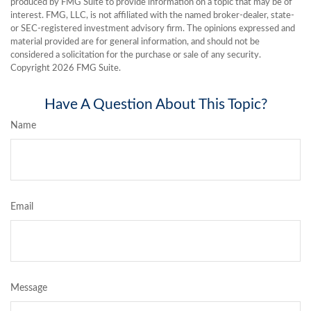
produced by FMG Suite to provide information on a topic that may be of
interest. FMG, LLC, is not affiliated with the named broker-dealer, state-
or SEC-registered investment advisory firm. The opinions expressed and
material provided are for general information, and should not be
considered a solicitation for the purchase or sale of any security.
Copyright
2026 FMG Suite.
Have A Question About This Topic?
Name
Email
Message