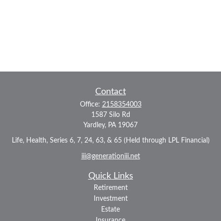
Contact
Office:
2158354003
1587 Silo Rd
Yardley,
PA
19067
Life, Health, Series 6, 7, 24, 63, & 65 (Held through LPL Financial)
iii@generationiii.net
Quick Links
Retirement
Investment
Estate
Insurance