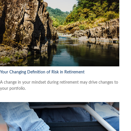
Your Changing Definition of Risk in Retirement
A change in your mindset during retirement may drive changes to
your portfolio.