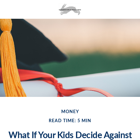
MONEY
READ TIME: 5 MIN
What If Your Kids Decide Against