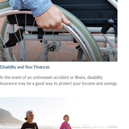
Disability and Your Finances
In the event of an unforeseen accident or illness, disability
insurance may be a good way to protect your income and savings.