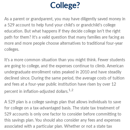
College?
As a parent or grandparent, you may have diligently saved money in
a 529 account to help fund your child's or grandchild's college
education. But what happens if they decide college isn't the right
path for them? It's a valid question that many families are facing as
more and more people choose alternatives to traditional four-year
colleges.
It's a more common situation than you might think. Fewer students
are going to college, and the expenses continue to climb. American
undergraduate enrollment rates peaked in 2010 and have steadily
declined since. During the same period, the average costs of tuition
and fees at a four-year public institution have risen by over 12
1,2
percent in inflation-adjusted dollars.
A 529 plan is a college savings plan that allows individuals to save
for college on a tax-advantaged basis. The state tax treatment of
529 accounts is only one factor to consider before committing to
this savings plan. You should also consider any fees and expenses
associated with a particular plan. Whether or not a state tax