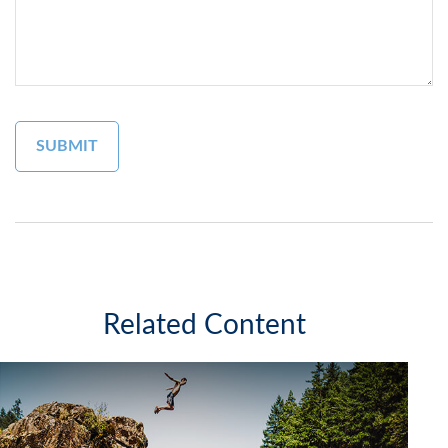
Related Content