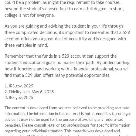
could be a problem, as might the requirement to take courses
beyond the student's chosen field to earn a full degree. In short,
college is not for everyone.
As you are guiding and advising the student in your life through
these complicated decisions, it's important to remember that a 529
account offers you a great deal of versatility and is designed with
these variables in mind.
Remember that the funds in a 529 account can support the
student's educational goals no matter their path. By understanding
how it functions and working with a financial professional, you will
find that a 529 plan offers many potential opportunities.
1. IRS.gov, 2025
2. Fidelity.com, May 6, 2025
3. IRS.gov, 2025
The content is developed from sources believed to be providing accurate
information. The information in this material is not intended as tax or legal
advice. It may not be used for the purpose of avoiding any federal tax
penalties. Please consult legal or tax professionals for specific information
regarding your individual situation. This material was developed and