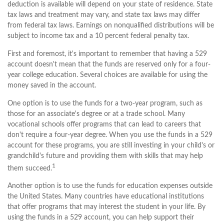
deduction is available will depend on your state of residence. State
tax laws and treatment may vary, and state tax laws may differ
from federal tax laws. Earnings on nonqualified distributions will be
subject to income tax and a 10 percent federal penalty tax.
First and foremost, it's important to remember that having a 529
account doesn't mean that the funds are reserved only for a four-
year college education. Several choices are available for using the
money saved in the account.
One option is to use the funds for a two-year program, such as
those for an associate's degree or at a trade school. Many
vocational schools offer programs that can lead to careers that
don't require a four-year degree. When you use the funds in a 529
account for these programs, you are still investing in your child's or
grandchild's future and providing them with skills that may help
1
them succeed.
Another option is to use the funds for education expenses outside
the United States. Many countries have educational institutions
that offer programs that may interest the student in your life. By
using the funds in a 529 account, you can help support their