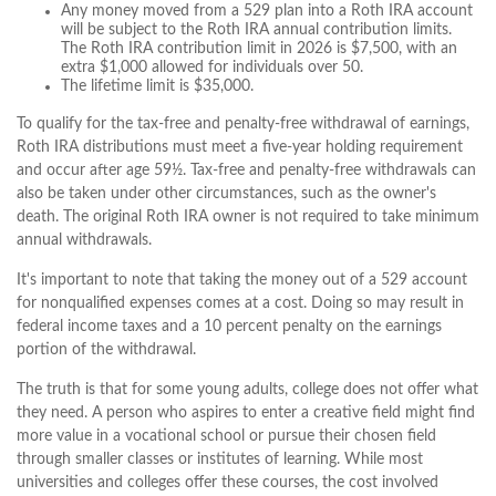
Any money moved from a 529 plan into a Roth IRA account
will be subject to the Roth IRA annual contribution limits.
The Roth IRA contribution limit in 2026 is $7,500, with an
extra $1,000 allowed for individuals over 50.
The lifetime limit is $35,000.
To qualify for the tax-free and penalty-free withdrawal of earnings,
Roth IRA distributions must meet a five-year holding requirement
and occur after age 59½. Tax-free and penalty-free withdrawals can
also be taken under other circumstances, such as the owner's
death. The original Roth IRA owner is not required to take minimum
annual withdrawals.
It's important to note that taking the money out of a 529 account
for nonqualified expenses comes at a cost. Doing so may result in
federal income taxes and a 10 percent penalty on the earnings
portion of the withdrawal.
The truth is that for some young adults, college does not offer what
they need. A person who aspires to enter a creative field might find
more value in a vocational school or pursue their chosen field
through smaller classes or institutes of learning. While most
universities and colleges offer these courses, the cost involved