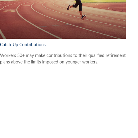
Catch-Up Contributions
Workers 50+ may make contributions to their qualified retirement
plans above the limits imposed on younger workers.