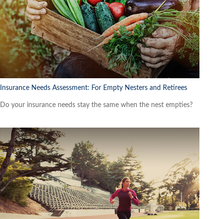
Insurance Needs Assessment: For Empty Nesters and Retirees
Do your insurance needs stay the same when the nest empties?