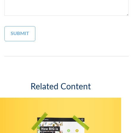
Related Content