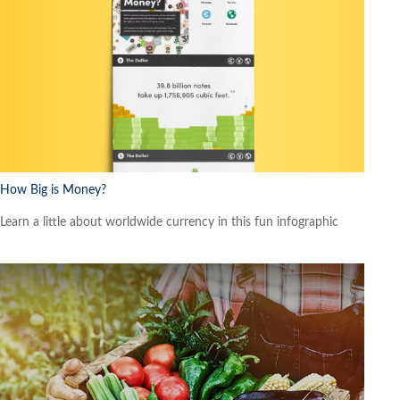
How Big is Money?
Learn a little about worldwide currency in this fun infographic