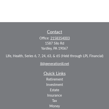
Contact
Office:
2158354003
1587 Silo Rd
Yardley,
PA
19067
Life, Health, Series 6, 7, 24, 63, & 65 (Held through LPL Financial)
iii@generationiii.net
Quick Links
Retirement
Investment
Estate
Insurance
Tax
Money