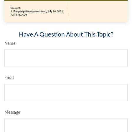
Have A Question About This Topic?
Name
Email
Message