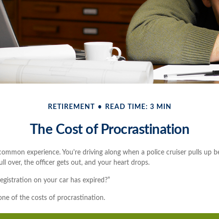
RETIREMENT
READ TIME: 3 MIN
The Cost of Procrastination
ommon experience. You're driving along when a police cruiser pulls up b
pull over, the officer gets out, and your heart drops.
egistration on your car has expired?”
ne of the costs of procrastination.