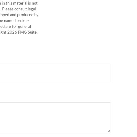
n this material is not
. Please consult legal
veloped and produced by
 the named broker-
ed are for general
right
2026 FMG Suite.