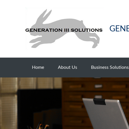
GENE
Home
About Us
Business Solutions