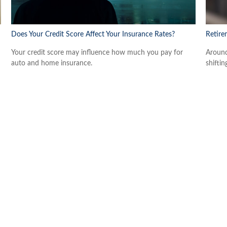
Does Your Credit Score Affect Your Insurance Rates?
Retire
Your credit score may influence how much you pay for
Around
auto and home insurance.
shiftin