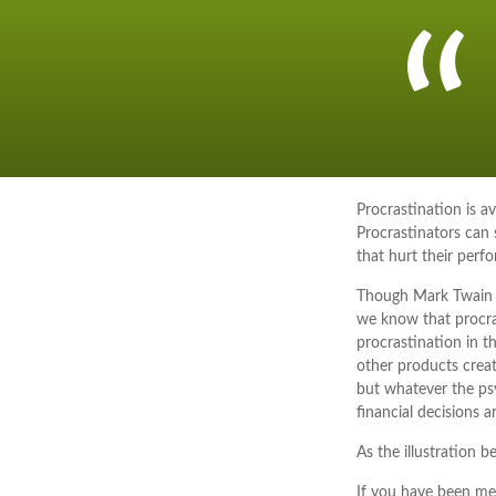
Procrastination is 
Procrastinators can
that hurt their perf
Though Mark Twain f
we know that procras
procrastination in t
other products creat
but whatever the ps
financial decisions ar
As the illustration b
If you have been mea