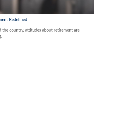
ment Redefined
 the country, attitudes about retirement are
g.