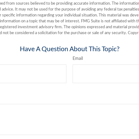
ed from sources believed to be providing accurate information. The information i
l advice. It may not be used for the purpose of avoiding any federal tax penalties
or specific information regarding your individual situation. This material was de
nformation on a topic that may be of interest. FMG Suite is not affiliated with
registered investment advisory firm. The opinions expressed and material provid
d not be considered a solicitation for the purchase or sale of any security. Copy
Have A Question About This Topic?
Email