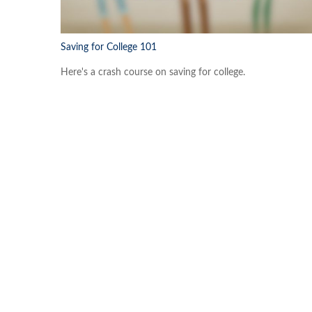
Saving for College 101
Here's a crash course on saving for college.