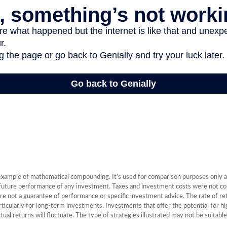
 example of mathematical compounding. It’s used for comparison purposes only a
 future performance of any investment. Taxes and investment costs were not con
re not a guarantee of performance or specific investment advice. The rate of r
articularly for long-term investments. Investments that offer the potential for hi
tual returns will fluctuate. The type of strategies illustrated may not be suitabl