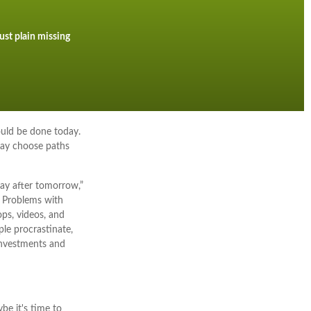
ust plain missing
ould be done today.
may choose paths
ay after tomorrow,”
. Problems with
ops, videos, and
le procrastinate,
investments and
be it's time to