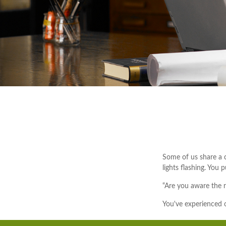
Some of us share a c
lights flashing. You 
“Are you aware the r
You've experienced o