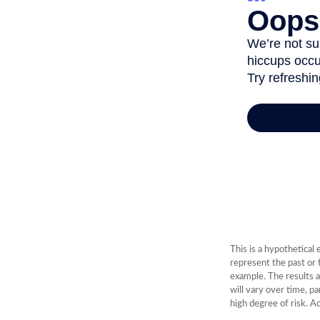
This is a hypothetical
represent the past or
example. The results a
will vary over time, p
high degree of risk. Ac