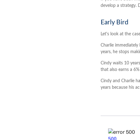
develop a strategy. 
Early Bird
Let's look at the ca
Charlie immediately 
years, he stops maki
Cindy waits 10 years
that also earns a 6% 
Cindy and Charlie ha
years because his a