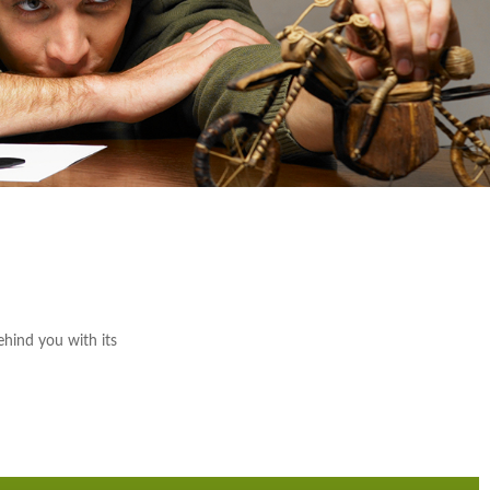
ehind you with its