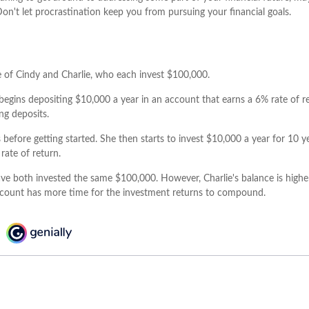
Don't let procrastination keep you from pursuing your financial goals.
se of Cindy and Charlie, who each invest $100,000.
begins depositing $10,000 a year in an account that earns a 6% rate of re
ng deposits.
 before getting started. She then starts to invest $10,000 a year for 10 y
rate of return.
ve both invested the same $100,000. However, Charlie's balance is highe
ccount has more time for the investment returns to compound.