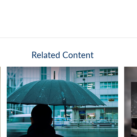
Related Content