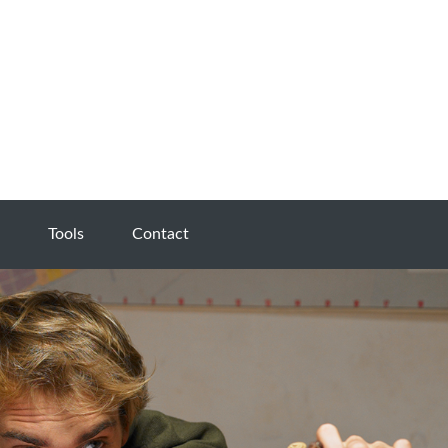
Tools
Contact