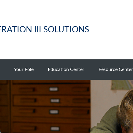
RATION III SOLUTIONS
Your Role
Education Center
Resource Center