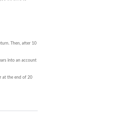
turn. Then, after 10
ears into an account
r at the end of 20