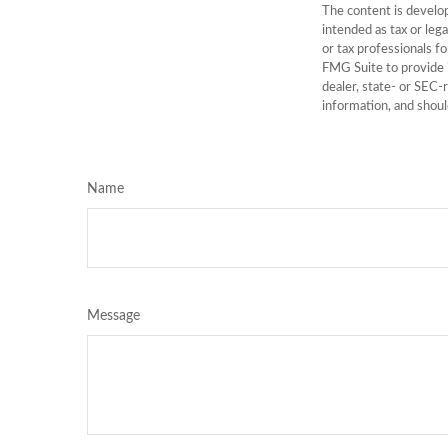
The content is develop
intended as tax or lega
or tax professionals f
FMG Suite to provide i
dealer, state- or SEC-
information, and shoul
Name
Message