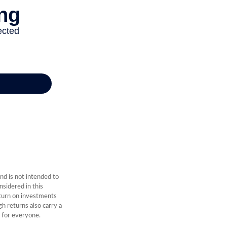
nd is not intended to
sidered in this
eturn on investments
gh returns also carry a
e for everyone.