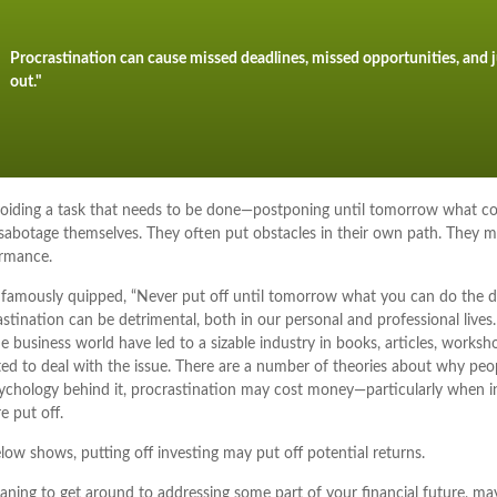
Procrastination can cause missed deadlines, missed opportunities, and j
out."
avoiding a task that needs to be done—postponing until tomorrow what c
 sabotage themselves. They often put obstacles in their own path. They 
ormance.
amously quipped, “Never put off until tomorrow what you can do the d
tination can be detrimental, both in our personal and professional lives
he business world have led to a sizable industry in books, articles, worksh
ed to deal with the issue. There are a number of theories about why peop
ychology behind it, procrastination may cost money—particularly when 
e put off.
elow shows, putting off investing may put off potential returns.
ning to get around to addressing some part of your financial future, may