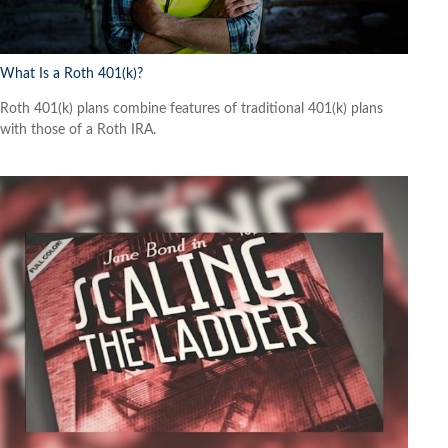
What Is a Roth 401(k)?
Roth 401(k) plans combine features of traditional 401(k) plans
with those of a Roth IRA.