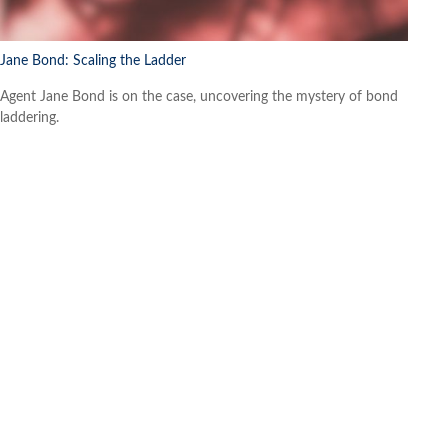
Jane Bond: Scaling the Ladder
Agent Jane Bond is on the case, uncovering the mystery of bond
laddering.