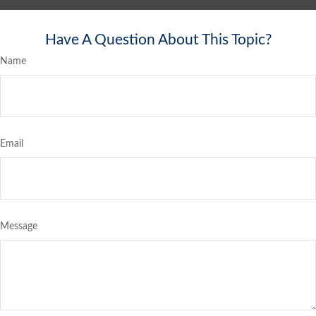
Have A Question About This Topic?
Name
Email
Message