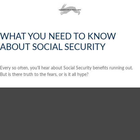
WHAT YOU NEED TO KNOW
ABOUT SOCIAL SECURITY
Every so often, you'll hear about Social Security benefits running out.
But is there truth to the fears, or is it all hype?