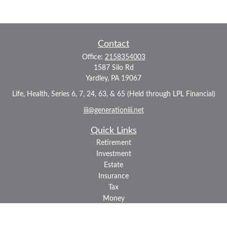
Contact
Office:
2158354003
1587 Silo Rd
Yardley,
PA
19067
Life, Health, Series 6, 7, 24, 63, & 65 (Held through LPL Financial)
iii@generationiii.net
Quick Links
Retirement
Investment
Estate
Insurance
Tax
Money
Lifestyle
Latest Articles