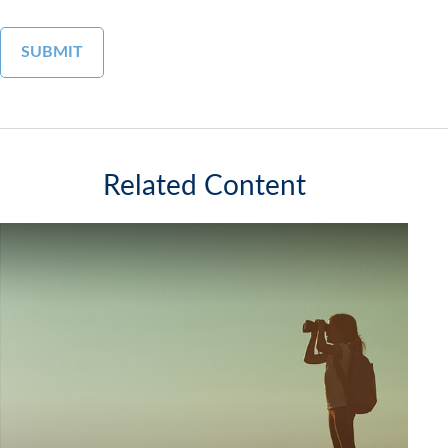
Related Content