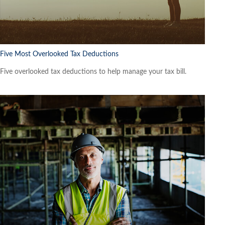
Five Most Overlooked Tax Deductions
Five overlooked tax deductions to help manage your tax bill.