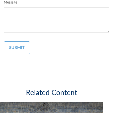
Message
Related Content