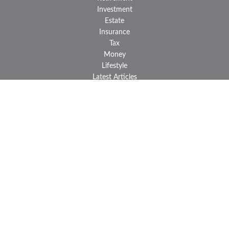
Investment
Estate
Insurance
Tax
Money
Lifestyle
Latest Articles
All Videos
All Calculators
LPL
Financial Form CRS
Check the background of your financial professional on FINRA's
BrokerCheck
.
The content is developed from sources believed to be providing
accurate information. The information in this material is not
intended as tax or legal advice. Please consult legal or tax
professionals for specific information regarding your individual
situation. Some of this material was developed and produced by
FMG Suite to provide information on a topic that may be of