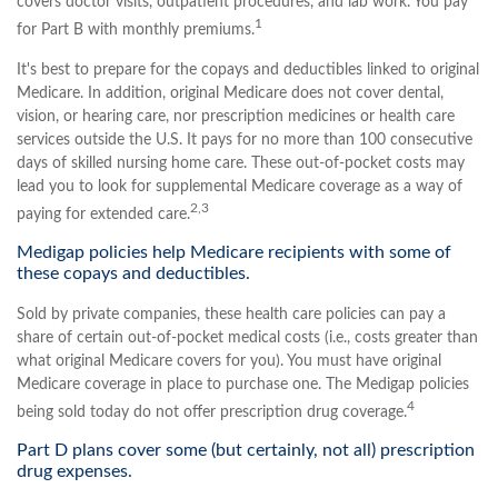
covers doctor visits, outpatient procedures, and lab work. You pay
1
for Part B with monthly premiums.
It's best to prepare for the copays and deductibles linked to original
Medicare. In addition, original Medicare does not cover dental,
vision, or hearing care, nor prescription medicines or health care
services outside the U.S. It pays for no more than 100 consecutive
days of skilled nursing home care. These out-of-pocket costs may
lead you to look for supplemental Medicare coverage as a way of
2,3
paying for extended care.
Medigap policies help Medicare recipients with some of
these copays and deductibles.
Sold by private companies, these health care policies can pay a
share of certain out-of-pocket medical costs (i.e., costs greater than
what original Medicare covers for you). You must have original
Medicare coverage in place to purchase one. The Medigap policies
4
being sold today do not offer prescription drug coverage.
Part D plans cover some (but certainly, not all) prescription
drug expenses.