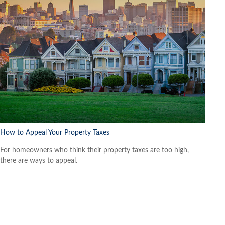
How to Appeal Your Property Taxes
For homeowners who think their property taxes are too high,
there are ways to appeal.