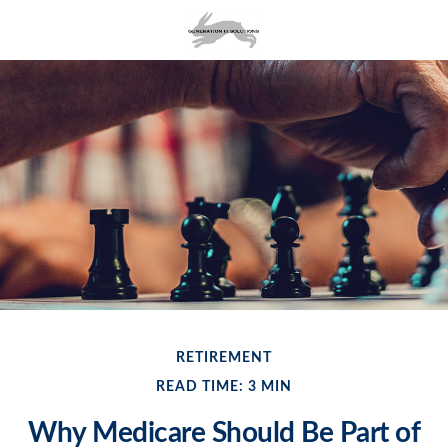
RETIREMENT
READ TIME: 3 MIN
Why Medicare Should Be Part of