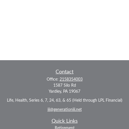
Contact
Office:
2158354003
1587 Silo Rd
Yardley,
PA
19067
Life, Health, Series 6, 7, 24, 63, & 65 (Held through LPL Financial)
iii@generationiii.net
Quick Links
Retirement