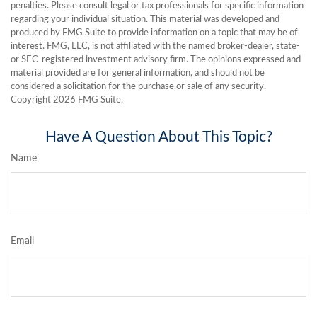
penalties. Please consult legal or tax professionals for specific information
regarding your individual situation. This material was developed and
produced by FMG Suite to provide information on a topic that may be of
interest. FMG, LLC, is not affiliated with the named broker-dealer, state-
or SEC-registered investment advisory firm. The opinions expressed and
material provided are for general information, and should not be
considered a solicitation for the purchase or sale of any security.
Copyright
2026 FMG Suite.
Have A Question About This Topic?
Name
Email