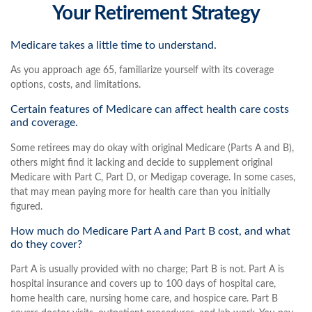
Your Retirement Strategy
Medicare takes a little time to understand.
As you approach age 65, familiarize yourself with its coverage
options, costs, and limitations.
Certain features of Medicare can affect health care costs
and coverage.
Some retirees may do okay with original Medicare (Parts A and B),
others might find it lacking and decide to supplement original
Medicare with Part C, Part D, or Medigap coverage. In some cases,
that may mean paying more for health care than you initially
figured.
How much do Medicare Part A and Part B cost, and what
do they cover?
Part A is usually provided with no charge; Part B is not. Part A is
hospital insurance and covers up to 100 days of hospital care,
home health care, nursing home care, and hospice care. Part B