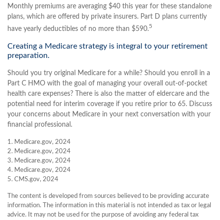
Monthly premiums are averaging $40 this year for these standalone
plans, which are offered by private insurers. Part D plans currently
5
have yearly deductibles of no more than $590.
Creating a Medicare strategy is integral to your retirement
preparation.
Should you try original Medicare for a while? Should you enroll in a
Part C HMO with the goal of managing your overall out-of-pocket
health care expenses? There is also the matter of eldercare and the
potential need for interim coverage if you retire prior to 65. Discuss
your concerns about Medicare in your next conversation with your
financial professional.
1. Medicare.gov, 2024
2. Medicare.gov, 2024
3. Medicare.gov, 2024
4. Medicare.gov, 2024
5. CMS.gov, 2024
The content is developed from sources believed to be providing accurate
information. The information in this material is not intended as tax or legal
advice. It may not be used for the purpose of avoiding any federal tax