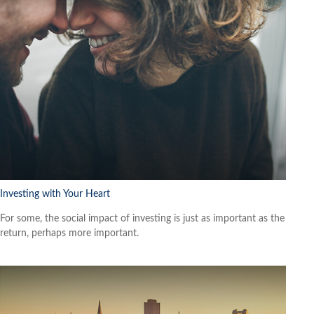
Investing with Your Heart
For some, the social impact of investing is just as important as the
return, perhaps more important.