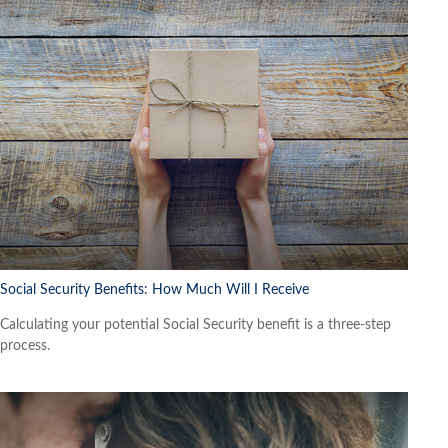
Social Security Benefits: How Much Will I Receive
Calculating your potential Social Security benefit is a three-step
process.