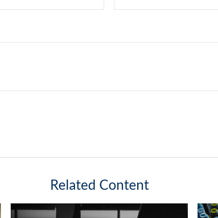
Related Content