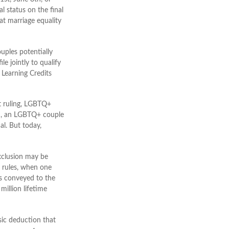
l status on the final
hat marriage equality
uples potentially
le jointly to qualify
 Learning Credits
 ruling, LGBTQ+
uch, an LGBTQ+ couple
al. But today,
exclusion may be
ty rules, when one
is conveyed to the
 million lifetime
sic deduction that