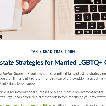
TAX
READ TIME: 3 MIN
state Strategies for Married LGBTQ+
 v. Hodges
Supreme Court decision streamlined tax and estate strategizing
u are filing a joint tax return for this year or are considering updating y
tant things to remember.
ticle is for informational purposes only and is not a replacement for real-
 tax, legal, and accounting professionals before modifying your tax strate
if you were married at any time this year.
Whether you married on January 1