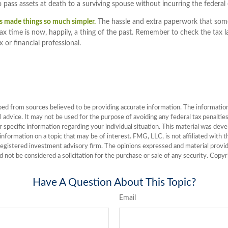
 pass assets at death to a surviving spouse without incurring the federal 
s made things so much simpler.
The hassle and extra paperwork that so
tax time is now, happily, a thing of the past. Remember to check the tax l
x or financial professional.
ed from sources believed to be providing accurate information. The information i
l advice. It may not be used for the purpose of avoiding any federal tax penalties
or specific information regarding your individual situation. This material was de
nformation on a topic that may be of interest. FMG, LLC, is not affiliated with
registered investment advisory firm. The opinions expressed and material provid
d not be considered a solicitation for the purchase or sale of any security. Copy
Have A Question About This Topic?
Email