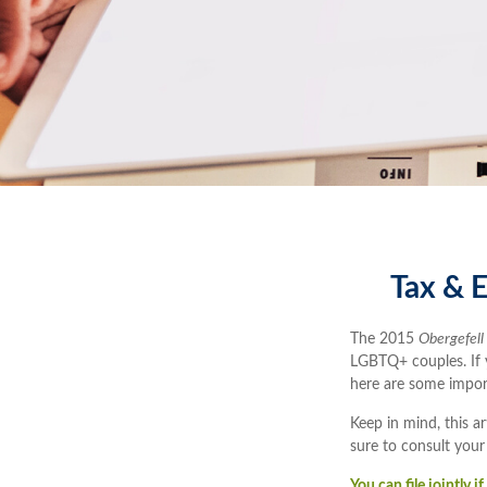
Tax & E
The 2015
Obergefell
LGBTQ+ couples. If yo
here are some impor
Keep in mind, this ar
sure to consult your
You can file jointly 