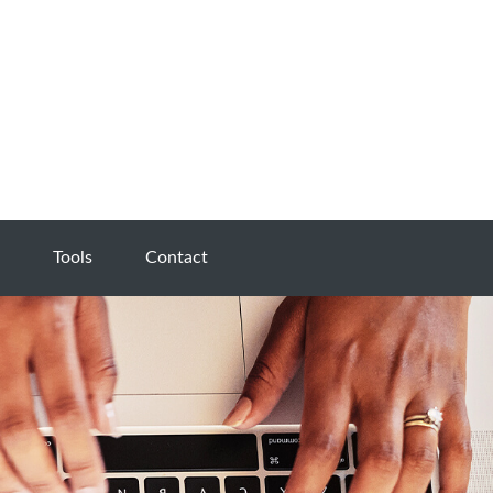
Tools
Contact