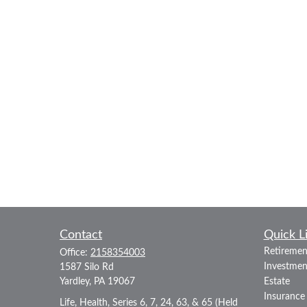
Contact
Quick L
Retiremen
Office:
2158354003
Investmen
1587 Silo Rd
Yardley,
PA
19067
Estate
Insurance
Life, Health, Series 6, 7, 24, 63, & 65 (Held