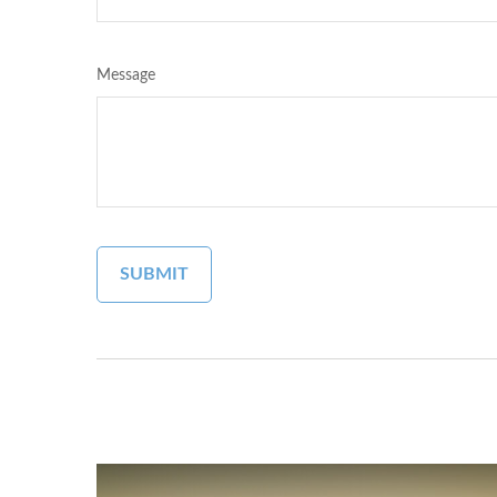
Message