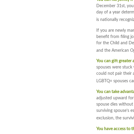
December 31st, you ca
day of a year determi
is nationally recogni
If you are newly mar
benefit from filing jo
for the Child and Dep
and the American Op
You can gift greater
spouses were stuck w
could not pair their
LGBTQ+ spouses can 
You can take advantag
adjusted upward for i
spouse dies without 
surviving spouse’s es
exclusion, the survi
You have access to t