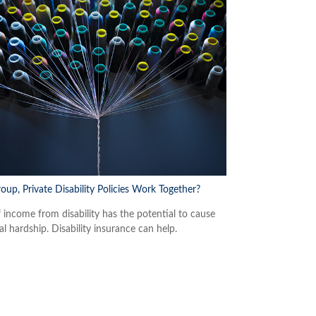
oup, Private Disability Policies Work Together?
f income from disability has the potential to cause
al hardship. Disability insurance can help.