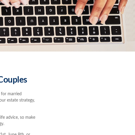
 Couples
 for married
our estate strategy,
life advice, so make
gy.
st, June 8th, or