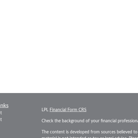
inks
LPL
Financial Form CRS
t
t
Check the background of your financial professio
The content is developed from sources believed to 