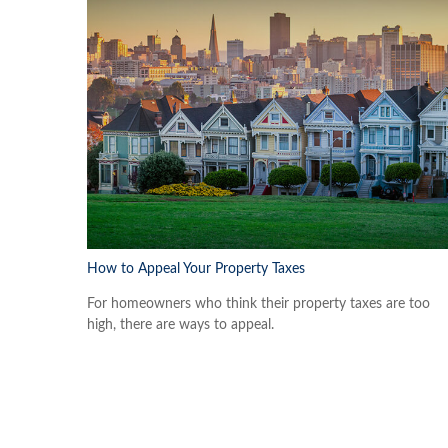
How to Appeal Your Property Taxes
For homeowners who think their property taxes are too
high, there are ways to appeal.