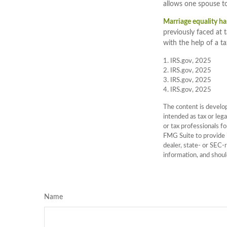
allows one spouse to
Marriage equality ha
previously faced at 
with the help of a ta
1. IRS.gov, 2025
2. IRS.gov, 2025
3. IRS.gov, 2025
4. IRS.gov, 2025
The content is develop
intended as tax or lega
or tax professionals f
FMG Suite to provide i
dealer, state- or SEC-
information, and shoul
Name