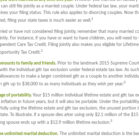
n still file jointly as a married couple. Under federal tax law, your marita
nes your filing status. This rule also applies to divorcing couples. Now t
1
zed, filing your state taxes is much easier as well.
ried or have not considered filing jointly, remember that many married co
intly. For instance, if you have or want to have children, you will need to fi
endent Care Tax Credit. Filing jointly also makes you eligible for Lifetime
2
portunity Tax Credit.
 amounts to family and friends.
Prior to the landmark 2015 Supreme Court
ith the individual gift tax exclusion under federal estate tax law. As s
 allowances to make a larger combined gift as a couple to another individu
3
gift up to $38,000 to as many individuals as they wish per year.
e of portability.
Your $15 million individual lifetime estate and gift tax 
nflation in future years, but it will also be portable. Under the portabili
fully using the lifetime estate and gift tax exclusion, the unused portion 
tate. To illustrate, if a spouse dies after using only $2.1 million of the $15
3
ving spouse ends up with a $12.9 million lifetime exclusion.
he unlimited marital deduction.
The unlimited marital deduction is the ba