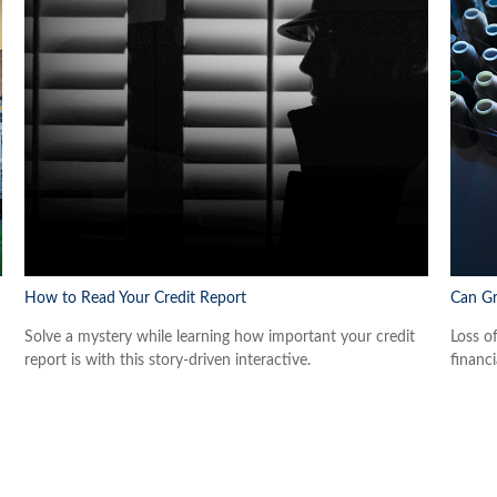
How to Read Your Credit Report
Can Gr
Solve a mystery while learning how important your credit
Loss o
report is with this story-driven interactive.
financi