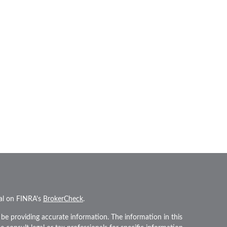
nal on FINRA's
BrokerCheck
.
be providing accurate information. The information in this