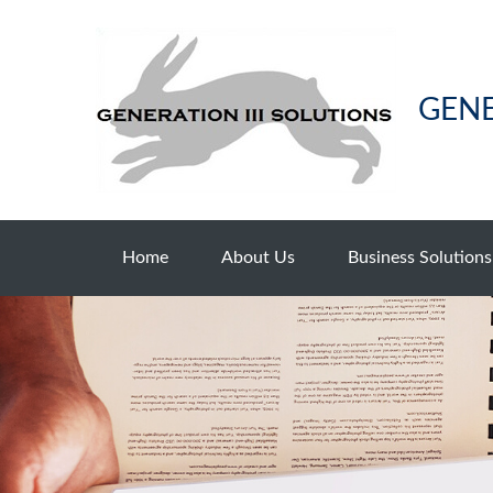
GENE
Home
About Us
Business Solutions