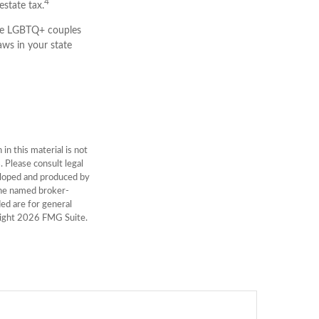
4
estate tax.
me LGBTQ+ couples
aws in your state
n this material is not
. Please consult legal
veloped and produced by
 the named broker-
ed are for general
right
2026 FMG Suite.