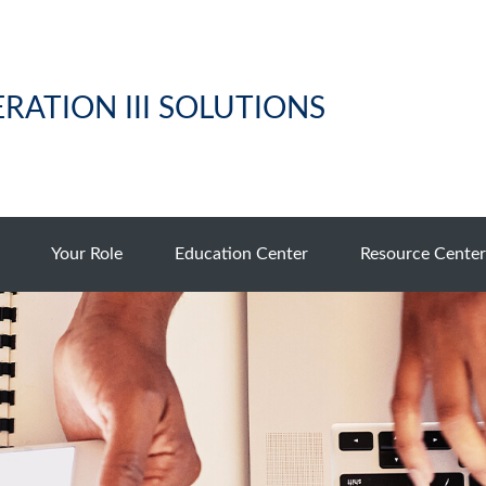
RATION III SOLUTIONS
Your Role
Education Center
Resource Center