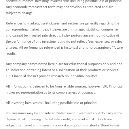
positive outcomes. Investing involves risks including possible loss of principal.
Any economic forecasts set forth may not develop as predicted and are
subject to change.
References to markets, asset classes, and sectors are generally regarding the
corresponding market index. Indexes are unmanaged statistical composites
and cannot be invested into directly. Index performance is not indicative of
the performance of any investment and do not reflect fees, expenses, or sales
charges. All performance referenced is historical and is no guarantee of future
results.
Any company names noted herein are for educational purposes only and not
an indication of trading intent or a solicitation of their products or services.
LPL Financial doesn’t provide research on individual equities.
All information is believed to be from reliable sources; however, LPL Financial
makes no representation as to its completeness or accuracy.
All investing involves risk, including possible loss of principal.
US Treasuries may be considered “safe haven” investments but do carry some
degree of risk including interest rate, credit, and market risk. Bonds are
subject to market and interest rate risk if sold prior to maturity. Bond values