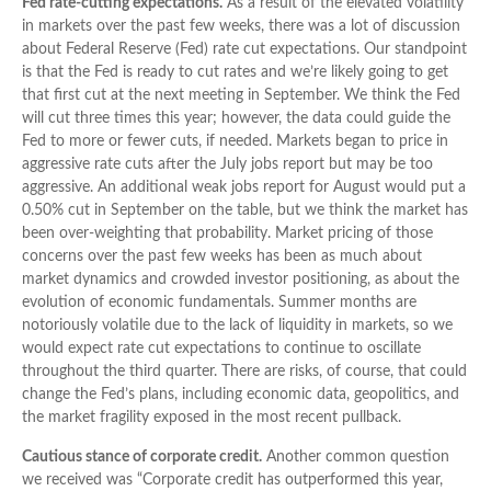
Fed rate-cutting expectations.
As a result of the elevated volatility
in markets over the past few weeks, there was a lot of discussion
about Federal Reserve (Fed) rate cut expectations. Our standpoint
is that the Fed is ready to cut rates and we’re likely going to get
that first cut at the next meeting in September. We think the Fed
will cut three times this year; however, the data could guide the
Fed to more or fewer cuts, if needed. Markets began to price in
aggressive rate cuts after the July jobs report but may be too
aggressive. An additional weak jobs report for August would put a
0.50% cut in September on the table, but we think the market has
been over-weighting that probability. Market pricing of those
concerns over the past few weeks has been as much about
market dynamics and crowded investor positioning, as about the
evolution of economic fundamentals. Summer months are
notoriously volatile due to the lack of liquidity in markets, so we
would expect rate cut expectations to continue to oscillate
throughout the third quarter. There are risks, of course, that could
change the Fed’s plans, including economic data, geopolitics, and
the market fragility exposed in the most recent pullback.
Cautious stance of corporate credit.
Another common question
we received was “Corporate credit has outperformed this year,