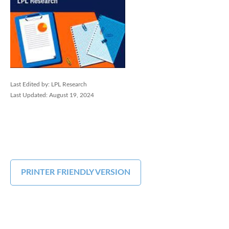
Last Edited by: LPL Research
Last Updated: August 19, 2024
PRINTER FRIENDLY VERSION