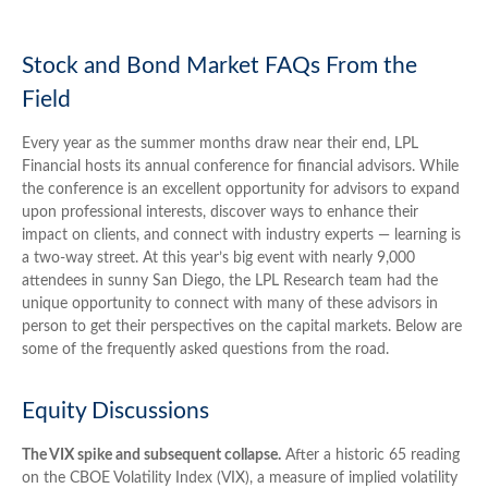
Stock and Bond Market FAQs From the
Field
Every year as the summer months draw near their end, LPL
Financial hosts its annual conference for financial advisors. While
the conference is an excellent opportunity for advisors to expand
upon professional interests, discover ways to enhance their
impact on clients, and connect with industry experts — learning is
a two-way street. At this year’s big event with nearly 9,000
attendees in sunny San Diego, the LPL Research team had the
unique opportunity to connect with many of these advisors in
person to get their perspectives on the capital markets. Below are
some of the frequently asked questions from the road.
Equity Discussions
The VIX spike and subsequent collapse.
After a historic 65 reading
on the CBOE Volatility Index (VIX), a measure of implied volatility