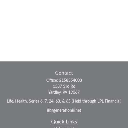
Contact
Office:
2158354003
1587 Silo Rd
Yardley,
PA
19067
Life, Health, Series 6, 7, 24, 63, & 65 (Held through LPL Financial)
iii@generationiii.net
Quick Links