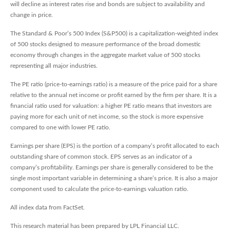
will decline as interest rates rise and bonds are subject to availability and
change in price.
The Standard & Poor’s 500 Index (S&P500) is a capitalization-weighted index
of 500 stocks designed to measure performance of the broad domestic
economy through changes in the aggregate market value of 500 stocks
representing all major industries.
The PE ratio (price-to-earnings ratio) is a measure of the price paid for a share
relative to the annual net income or profit earned by the firm per share. It is a
financial ratio used for valuation: a higher PE ratio means that investors are
paying more for each unit of net income, so the stock is more expensive
compared to one with lower PE ratio.
Earnings per share (EPS) is the portion of a company’s profit allocated to each
outstanding share of common stock. EPS serves as an indicator of a
company’s profitability. Earnings per share is generally considered to be the
single most important variable in determining a share’s price. It is also a major
component used to calculate the price-to-earnings valuation ratio.
All index data from FactSet.
This research material has been prepared by LPL Financial LLC.