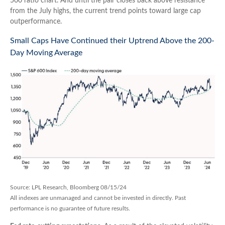
500 ratio chart. And until the pair closes back above resistance
from the July highs, the current trend points toward large cap
outperformance.
Small Caps Have Continued their Uptrend Above the 200-
Day Moving Average
Source: LPL Research, Bloomberg 08/15/24
All indexes are unmanaged and cannot be invested in directly. Past
performance is no guarantee of future results.