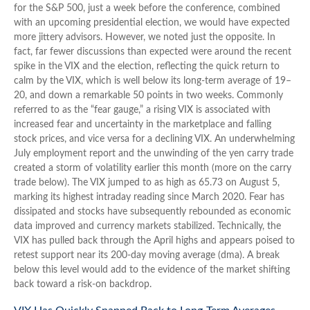
for the S&P 500, just a week before the conference, combined
with an upcoming presidential election, we would have expected
more jittery advisors. However, we noted just the opposite. In
fact, far fewer discussions than expected were around the recent
spike in the VIX and the election, reflecting the quick return to
calm by the VIX, which is well below its long-term average of 19–
20, and down a remarkable 50 points in two weeks. Commonly
referred to as the “fear gauge,” a rising VIX is associated with
increased fear and uncertainty in the marketplace and falling
stock prices, and vice versa for a declining VIX. An underwhelming
July employment report and the unwinding of the yen carry trade
created a storm of volatility earlier this month (more on the carry
trade below). The VIX jumped to as high as 65.73 on August 5,
marking its highest intraday reading since March 2020. Fear has
dissipated and stocks have subsequently rebounded as economic
data improved and currency markets stabilized. Technically, the
VIX has pulled back through the April highs and appears poised to
retest support near its 200-day moving average (dma). A break
below this level would add to the evidence of the market shifting
back toward a risk-on backdrop.