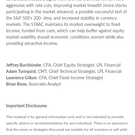
aggressive with rate cuts, improving market breadth (more stocks
participating in the market advance), a possible successful test of
the S&P 500’s 200- dma, and increased stability in currency
markets. The STAAC maintains its modest overweight to fixed
income, funded from cash, which can help buffer against equity
market volatility should economic conditions worsen while also
providing attractive income.
Jeffrey Buchbinder
, CFA, Chief Equity Strategist, LPL Financial
Adam Turnquist
, CMT, Chief Technical Strategist, LPL Financial
Lawrence Gillum
, CFA, Chief Fixed Income Strategist
Brian Booe
, Associate Analyst
Important Disclosures
This material is for general information only and is not intended to provide
specific advice or recommendations for any individual. There is no assurance
that the views or strategies discussed are suitable for all investors or will yield