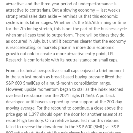
attractive, and the three-year period of underperformance is
attractive to contrarians. But a slowing economy — last week’s
strong retail sales data aside — reminds us that this economic
cycle is in its latter stages. Whether it’s the 5th/6th inning or time
for the 7th inning stretch, this is not the part of the business cycle
when small caps tend to outperform. There will be times they do,
as occurred in July, but until it becomes clearer that the economy
is reaccelerating, or markets price in a more dour economic
growth outlook to create a more attractive entry point, LPL
Research is comfortable with its neutral stance on small caps.
From a technical perspective, small caps enjoyed a brief moment
in the sun last month as broad-based buying pressure lifted the
S&P 600 SmallCap of a multi-month consolidation range.
However, upside momentum began to stall as the index reached
overhead resistance near the 2021 highs (1,466). A pullback
developed until buyers stepped up near support at the 200-day
moving average. For the rebound to continue, a close above the
price gap at 1,397 should open the door for another attempt at
record-high territory. On a relative basis, last month’s rebound
failed to reverse the downtrend in the S&P 600 (SML) vs. S&P