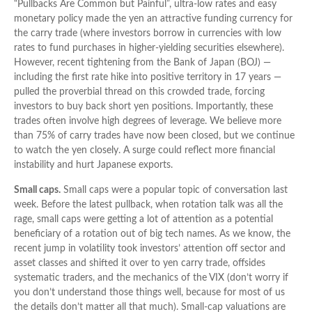
“Pullbacks Are Common but Painful”, ultra-low rates and easy
monetary policy made the yen an attractive funding currency for
the carry trade (where investors borrow in currencies with low
rates to fund purchases in higher-yielding securities elsewhere).
However, recent tightening from the Bank of Japan (BOJ) —
including the first rate hike into positive territory in 17 years —
pulled the proverbial thread on this crowded trade, forcing
investors to buy back short yen positions. Importantly, these
trades often involve high degrees of leverage. We believe more
than 75% of carry trades have now been closed, but we continue
to watch the yen closely. A surge could reflect more financial
instability and hurt Japanese exports.
Small caps.
Small caps were a popular topic of conversation last
week. Before the latest pullback, when rotation talk was all the
rage, small caps were getting a lot of attention as a potential
beneficiary of a rotation out of big tech names. As we know, the
recent jump in volatility took investors’ attention off sector and
asset classes and shifted it over to yen carry trade, offsides
systematic traders, and the mechanics of the VIX (don’t worry if
you don’t understand those things well, because for most of us
the details don’t matter all that much). Small-cap valuations are