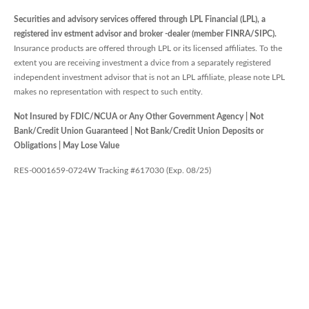
Securities and advisory services offered through LPL Financial (LPL), a
registered inv estment advisor and broker -dealer (member FINRA/SIPC).
Insurance products are offered through LPL or its licensed affiliates. To the
extent you are receiving investment a dvice from a separately registered
independent investment advisor that is not an LPL affiliate, please note LPL
makes no representation with respect to such entity.
Not Insured by FDIC/NCUA or Any Other Government Agency | Not
Bank/Credit Union Guaranteed | Not Bank/Credit Union Deposits or
Obligations | May Lose Value
RES-0001659-0724W Tracking #617030 (Exp. 08/25)