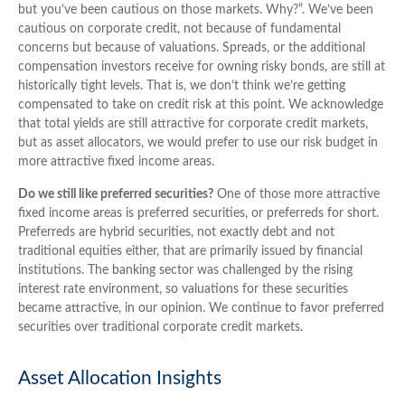
but you’ve been cautious on those markets. Why?”. We’ve been
cautious on corporate credit, not because of fundamental
concerns but because of valuations. Spreads, or the additional
compensation investors receive for owning risky bonds, are still at
historically tight levels. That is, we don’t think we’re getting
compensated to take on credit risk at this point. We acknowledge
that total yields are still attractive for corporate credit markets,
but as asset allocators, we would prefer to use our risk budget in
more attractive fixed income areas.
Do we still like preferred securities?
One of those more attractive
fixed income areas is preferred securities, or preferreds for short.
Preferreds are hybrid securities, not exactly debt and not
traditional equities either, that are primarily issued by financial
institutions. The banking sector was challenged by the rising
interest rate environment, so valuations for these securities
became attractive, in our opinion. We continue to favor preferred
securities over traditional corporate credit markets.
Asset Allocation Insights