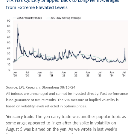
VIX Has Quickly Snapped Back to Long-Term Averages
from Extreme Elevated Levels
Source: LPL Research, Bloomberg 08/15/24
All indexes are unmanaged and cannot be invested directly. Past performance
is no guarantee of future results. The VIX measure of implied volatility is
based on volatility levels reflected in options prices.
Yen carry trade.
The yen carry trade was another popular topic as
some angst appeared to linger after the spike in volatility on
August 5 was blamed on the yen. As we wrote in last week’s