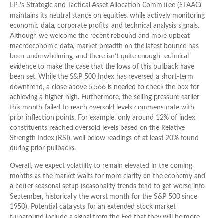
LPL’s Strategic and Tactical Asset Allocation Committee (STAAC)
maintains its neutral stance on equities, while actively monitoring
economic data, corporate profits, and technical analysis signals.
Although we welcome the recent rebound and more upbeat
macroeconomic data, market breadth on the latest bounce has
been underwhelming, and there isn’t quite enough technical
evidence to make the case that the lows of this pullback have
been set. While the S&P 500 Index has reversed a short-term
downtrend, a close above 5,566 is needed to check the box for
achieving a higher high. Furthermore, the selling pressure earlier
this month failed to reach oversold levels commensurate with
prior inflection points. For example, only around 12% of index
constituents reached oversold levels based on the Relative
Strength Index (RSI), well below readings of at least 20% found
during prior pullbacks.
Overall, we expect volatility to remain elevated in the coming
months as the market waits for more clarity on the economy and
a better seasonal setup (seasonality trends tend to get worse into
September, historically the worst month for the S&P 500 since
1950). Potential catalysts for an extended stock market
turnaround include a signal from the Fed that they will be more