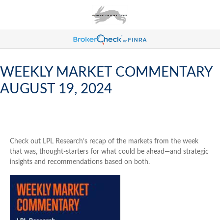
WEEKLY MARKET COMMENTARY
AUGUST 19, 2024
Check out LPL Research’s recap of the markets from the week
that was, thought-starters for what could be ahead—and strategic
insights and recommendations based on both.