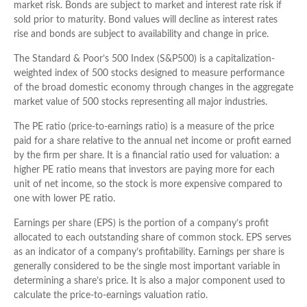
market risk. Bonds are subject to market and interest rate risk if
sold prior to maturity. Bond values will decline as interest rates
rise and bonds are subject to availability and change in price.
The Standard & Poor’s 500 Index (S&P500) is a capitalization-
weighted index of 500 stocks designed to measure performance
of the broad domestic economy through changes in the aggregate
market value of 500 stocks representing all major industries.
The PE ratio (price-to-earnings ratio) is a measure of the price
paid for a share relative to the annual net income or profit earned
by the firm per share. It is a financial ratio used for valuation: a
higher PE ratio means that investors are paying more for each
unit of net income, so the stock is more expensive compared to
one with lower PE ratio.
Earnings per share (EPS) is the portion of a company’s profit
allocated to each outstanding share of common stock. EPS serves
as an indicator of a company’s profitability. Earnings per share is
generally considered to be the single most important variable in
determining a share’s price. It is also a major component used to
calculate the price-to-earnings valuation ratio.