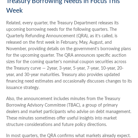
Treasury Borrowing Needs in Focus This
Week
Related, every quarter, the Treasury Department releases its
upcoming borrowing needs for the following quarters. The
Quarterly Refunding Announcement (QRA), as it’s called, is
released on the first week in February, May, August, and
November, providing details on the government’s borrowing plans
for the upcoming quarter. The QRA announces specific auction
sizes for the coming quarter’s nominal coupon securities across
the Treasury curve — 2year, 3-year, 5-year, 7-year, 10-year, 20-
year, and 30-year maturities. Treasury also provides updated
financing need estimates and occasionally discusses changes to its
issuance strategy.
Also, the announcement includes minutes from the Treasury
Borrowing Advisory Committee (TBAC), a group of primary
dealers and market participants who advise on debt management.
These minutes sometimes offer useful insights into market
structure considerations and future policy directions.
In most quarters, the QRA confirms what markets already expect.