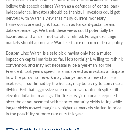
Central Bank Fast Food”, is noteworthy in several areas, and we
believe this speech defines Warsh as a defender of central bank
independence. Investors should be thankful. Investors could get
nervous with Warsh’s view that many current monetary
frameworks are just junk food, such as forward-guidance and
data-dependency. We think these views could potentially be
hazardous and a risk if not carefully refined. Foreign exchange
markets should appreciate Warsh’s stance on current fiscal policy.
Bottom Line: Warsh is a safe pick, having only had a muted
impact on capital markets so far. He’s forthright, willing to rethink
convention, and may not necessarily be a 'yes-man' for the
President. Last year’s speech is a must-read as investors anticipate
how the policy framework may change under a new chair. His
next role, if confirmed by the Senate, may be trying to convince a
divided Fed that aggressive rate cuts are warranted despite still
elevated inflation readings. The Treasury yield curve steepened
after the announcement with shorter-maturity yields falling while
longer yields moved marginally higher as markets started to price
in the possibility of more rate cuts this year.