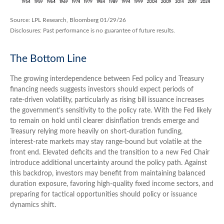
Source: LPL Research, Bloomberg 01/29/26
Disclosures: Past performance is no guarantee of future results.
The Bottom Line
The growing interdependence between Fed policy and Treasury
financing needs suggests investors should expect periods of
rate‑driven volatility, particularly as rising bill issuance increases
the government’s sensitivity to the policy rate. With the Fed likely
to remain on hold until clearer disinflation trends emerge and
Treasury relying more heavily on short‑duration funding,
interest‑rate markets may stay range‑bound but volatile at the
front end. Elevated deficits and the transition to a new Fed Chair
introduce additional uncertainty around the policy path. Against
this backdrop, investors may benefit from maintaining balanced
duration exposure, favoring high‑quality fixed income sectors, and
preparing for tactical opportunities should policy or issuance
dynamics shift.