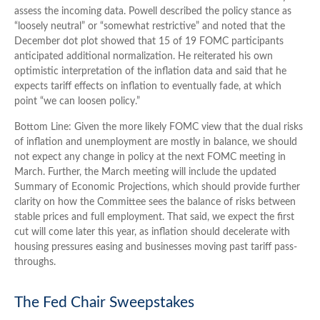
assess the incoming data. Powell described the policy stance as
“loosely neutral” or “somewhat restrictive” and noted that the
December dot plot showed that 15 of 19 FOMC participants
anticipated additional normalization. He reiterated his own
optimistic interpretation of the inflation data and said that he
expects tariff effects on inflation to eventually fade, at which
point “we can loosen policy.”
Bottom Line: Given the more likely FOMC view that the dual risks
of inflation and unemployment are mostly in balance, we should
not expect any change in policy at the next FOMC meeting in
March. Further, the March meeting will include the updated
Summary of Economic Projections, which should provide further
clarity on how the Committee sees the balance of risks between
stable prices and full employment. That said, we expect the first
cut will come later this year, as inflation should decelerate with
housing pressures easing and businesses moving past tariff pass-
throughs.
The Fed Chair Sweepstakes