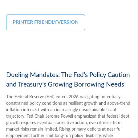
PRINTER FRIENDLY VERSION
Dueling Mandates: The Fed’s Policy Caution
and Treasury’s Growing Borrowing Needs
The Federal Reserve (Fed) enters 2026 navigating potentially
constrained policy conditions as resilient growth and above‑trend
inflation intersect with an increasingly unsustainable fiscal
trajectory. Fed Chair Jerome Powell emphasized that federal debt
growth requires eventual corrective action, even if near‑term
market risks remain limited. Rising primary deficits at near full
employment further limit long‑run policy flexibility, while