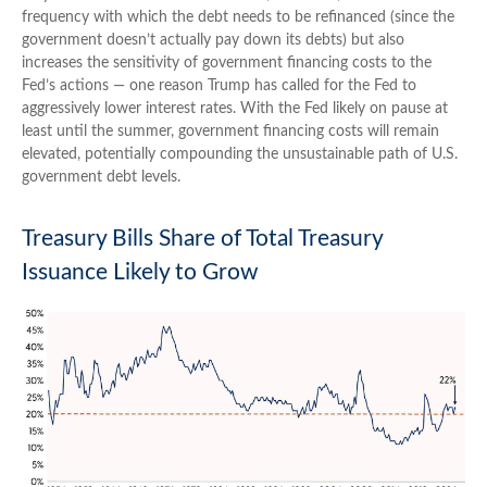
frequency with which the debt needs to be refinanced (since the
government doesn’t actually pay down its debts) but also
increases the sensitivity of government financing costs to the
Fed’s actions — one reason Trump has called for the Fed to
aggressively lower interest rates. With the Fed likely on pause at
least until the summer, government financing costs will remain
elevated, potentially compounding the unsustainable path of U.S.
government debt levels.
Treasury Bills Share of Total Treasury
Issuance Likely to Grow