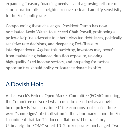
expanding Treasury financing needs — and a growing reliance on
short‑duration bills — heighten rollover risk and amplify sensitivity
to the Fed’s policy rate.
Compounding these challenges, President Trump has now
nominated Kevin Warsh to succeed Chair Powell, positioning a
policy‑discipline advocate to inherit elevated debt levels, politically
sensitive rate decisions, and deepening Fed–Treasury
interdependence. Against this backdrop, investors may benefit
from maintaining balanced duration exposure, favoring
high‑quality fixed income sectors, and preparing for tactical
opportunities should policy or issuance dynamics shift.
A Dovish Hold
At last week’s Federal Open Market Committee (FOMC) meeting,
the Committee delivered what could be described as a dovish
hold: policy is “well positioned,” the economy looks solid, there
were “some signs” of stabilization in the labor market, and the Fed
is confident that tariff-induced inflation will be transitory.
Ultimately, the FOMC voted 10–2 to keep rates unchanged. Two