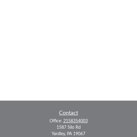
Contact
Office:
2158354003
1587 Silo Rd
Yardley,
PA
19067