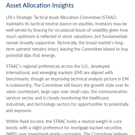
Asset Allocation Insights
LPL’s Strategic Tactical Asset Allocation Committee (STAAC)
maintains its tactical neutral stance on equities. Investors may be
well served by bracing for occasional bouts of volatility given how
much optimism is reflected in stock valuations, but fundamentals
remain broadly supportive. Technically, the broad market’s long-
term uptrend remains intact, leaving the Committee biased to buy
potential dips that emerge.
STAAC’s regional preferences across the U.S., developed
international, and emerging markets (EM) are aligned with
benchmarks, though an improving technical analysis picture in EM
is noteworthy. The Committee still favors the growth style over its
value counterpart, large caps over small caps, the communication
services sector, and is closely monitoring the healthcare,
industrials, and technology sectors for opportunities to potentially
add exposure.
Within fixed income, the STAAC holds a neutral weight in core
bonds, with a slight preference for mortgage-backed securities
(MBS) over investment-grade corporates. The Committee believes