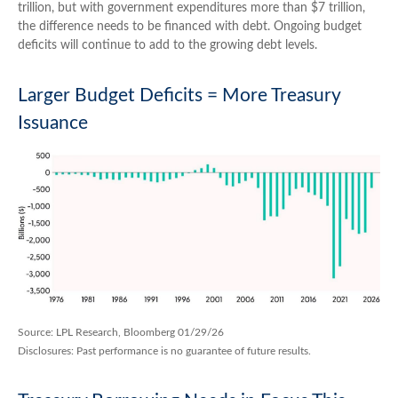
trillion, but with government expenditures more than $7 trillion,
the difference needs to be financed with debt. Ongoing budget
deficits will continue to add to the growing debt levels.
Larger Budget Deficits = More Treasury
Issuance
Source: LPL Research, Bloomberg 01/29/26
Disclosures: Past performance is no guarantee of future results.