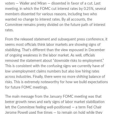
voters — Waller and Miran — dissented in favor of a cut. Last
meeting, in which the FOMC cut interest rates by 0.25%, several
members dissented for various reasons, including two who
wanted no change to interest rates. By all accounts, the
Committee remains pretty divided on the future path of interest
rates.
From the released statement and subsequent press conference, it
seems most officials think labor markets are showing signs of
stabilizing. That’s different than the view espoused in December
of ongoing weakness in the labor market. As well, officials
removed the statement about “downside risks to employment.”
This is consistent with the confusing signs we currently have of
low unemployment claims numbers but also low hiring rates
across industries. Finally, there were no more shifting balance of
risks. This is extremely noteworthy for how we build expectations
for future FOMC meetings.
The main message from the January FOMC meeting was that
better growth news and early signs of labor market stabilization
left the Committee feeling well-positioned — a term Fed Chair
Jerome Powell used five times — to remain on hold while they