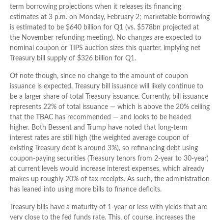
term borrowing projections when it releases its financing
estimates at 3 p.m. on Monday, February 2; marketable borrowing
is estimated to be $640 billion for Q1 (vs. $578bn projected at
the November refunding meeting). No changes are expected to
nominal coupon or TIPS auction sizes this quarter, implying net
Treasury bill supply of $326 billion for Q1.
Of note though, since no change to the amount of coupon
issuance is expected, Treasury bill issuance will likely continue to
be a larger share of total Treasury issuance. Currently, bill issuance
represents 22% of total issuance — which is above the 20% ceiling
that the TBAC has recommended — and looks to be headed
higher. Both Bessent and Trump have noted that long-term
interest rates are still high (the weighted average coupon of
existing Treasury debt is around 3%), so refinancing debt using
coupon-paying securities (Treasury tenors from 2-year to 30-year)
at current levels would increase interest expenses, which already
makes up roughly 20% of tax receipts. As such, the administration
has leaned into using more bills to finance deficits.
Treasury bills have a maturity of 1-year or less with yields that are
very close to the fed funds rate. This, of course, increases the