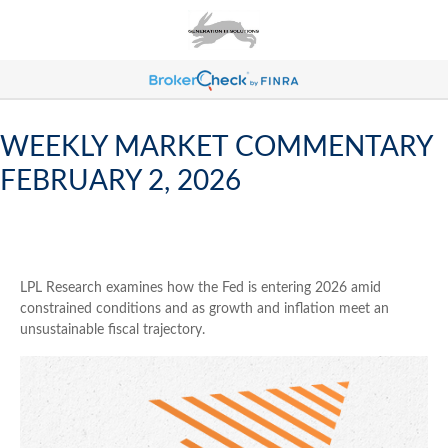
WEEKLY MARKET COMMENTARY
FEBRUARY 2, 2026
LPL Research examines how the Fed is entering 2026 amid
constrained conditions and as growth and inflation meet an
unsustainable fiscal trajectory.