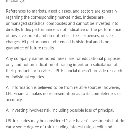
to change.
References to markets, asset classes, and sectors are generally
regarding the corresponding market index. Indexes are
unmanaged statistical composites and cannot be invested into
directly. Index performance is not indicative of the performance
of any investment and do not reflect fees, expenses, or sales
charges. All performance referenced is historical and is no
guarantee of future results.
Any company names noted herein are for educational purposes
only and not an indication of trading intent or a solicitation of
their products or services. LPL Financial doesn’t provide research
on individual equities.
All information is believed to be from reliable sources; however,
LPL Financial makes no representation as to its completeness or
accuracy.
All investing involves risk, including possible loss of principal.
US Treasuries may be considered “safe haven” investments but do
carry some degree of risk including interest rate, credit, and