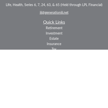
Life, Health, Series 6, 7, 24, 63, & 65 (Held through LPL Financial)
iii@generationiii.net
Quick Links
Retirement
Investment
Estate
Insurance
Tax
Money
Lifestyle
Latest Articles
All Videos
All Calculators
LPL
Financial Form CRS
Check the background of your financial professional on FINRA's
BrokerCheck
.
The content is developed from sources believed to be providing