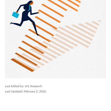
Last Edited by: LPL Research
Last Updated: February 2, 2026