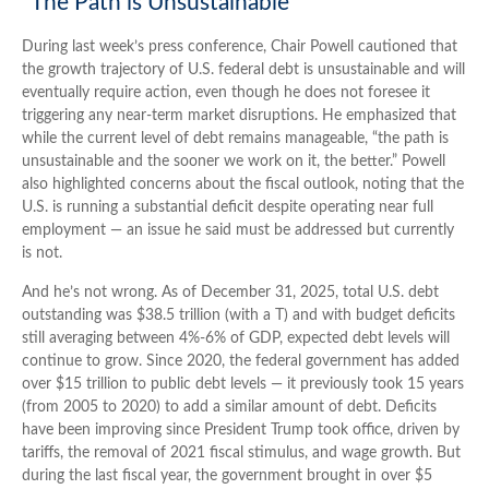
“The Path is Unsustainable”
During last week’s press conference, Chair Powell cautioned that
the growth trajectory of U.S. federal debt is unsustainable and will
eventually require action, even though he does not foresee it
triggering any near‑term market disruptions. He emphasized that
while the current level of debt remains manageable, “the path is
unsustainable and the sooner we work on it, the better.” Powell
also highlighted concerns about the fiscal outlook, noting that the
U.S. is running a substantial deficit despite operating near full
employment — an issue he said must be addressed but currently
is not.
And he’s not wrong. As of December 31, 2025, total U.S. debt
outstanding was $38.5 trillion (with a T) and with budget deficits
still averaging between 4%-6% of GDP, expected debt levels will
continue to grow. Since 2020, the federal government has added
over $15 trillion to public debt levels — it previously took 15 years
(from 2005 to 2020) to add a similar amount of debt. Deficits
have been improving since President Trump took office, driven by
tariffs, the removal of 2021 fiscal stimulus, and wage growth. But
during the last fiscal year, the government brought in over $5