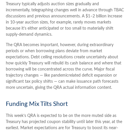
Treasury typically adjusts auction sizes gradually and
incrementally, telegraphing changes well in advance through TBAC
discussions and previous announcements. A $1–2 billion increase
in 10-year auction sizes, for example, rarely moves markets
because it’s either anticipated or too small to materially shift
supply-demand dynamics.
The QRA becomes important, however, during extraordinary
periods or when borrowing plans deviate from market
expectations. Debt ceiling resolutions create uncertainty about
how quickly Treasury will rebuild its cash balance and where that
borrowing will be concentrated across the curve. Major fiscal
trajectory changes — like pandemicrelated deficit expansion or
significant tax policy shifts — can make issuance path forecasts
more uncertain, giving the QRA actual information content.
Funding Mix Tilts Short
This week’s QRA is expected to be on the more muted side as
Treasury has projected coupon stability until later this year, at the
earliest. Market expectations are for Treasury to boost its near-