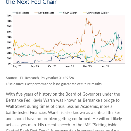
the Next Fed Chair
Source: LPL Research, Polymarket 01/29/26
Disclosures: Past performance is no guarantee of future results.
With five years of history on the Board of Governors under the
Bernanke Fed, Kevin Warsh was known as Bernanke’s bridge to
Wall Street during times of crisis. Less an Academic, more a
battle-tested Financier. Warsh is also known as a critical thinker
and should have no problem getting confirmed. He will not likely
act as a yes-man. His recent speech to the IMF, “Setting Aside