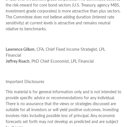
the risk-reward for core bond sectors (U.S. Treasury, agency MBS,
investment-grade corporates) is more attractive than plus sectors.
The Committee does not believe adding duration (interest rate
sensitivity) at current levels is attractive and remains neutral
relative to benchmarks.
Lawrence Gillum
, CFA, Chief Fixed Income Strategist, LPL
Financial
Jeffrey Roach
, PhD Chief Economist, LPL Financial
Important Disclosures
This material is for general information only and is not intended to
provide specific advice or recommendations for any individual.
There is no assurance that the views or strategies discussed are
suitable for all investors or will yield positive outcomes. Investing
involves risks including possible loss of principal. Any economic
forecasts set forth may not develop as predicted and are subject