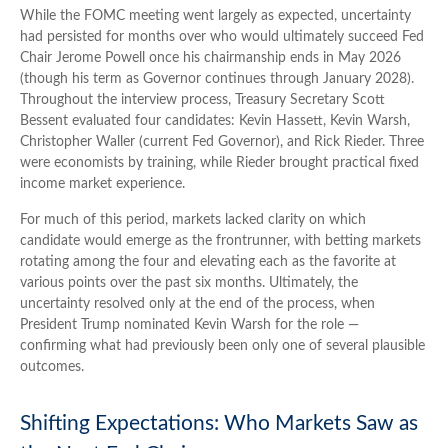
While the FOMC meeting went largely as expected, uncertainty
had persisted for months over who would ultimately succeed Fed
Chair Jerome Powell once his chairmanship ends in May 2026
(though his term as Governor continues through January 2028).
Throughout the interview process, Treasury Secretary Scott
Bessent evaluated four candidates: Kevin Hassett, Kevin Warsh,
Christopher Waller (current Fed Governor), and Rick Rieder. Three
were economists by training, while Rieder brought practical fixed
income market experience.
For much of this period, markets lacked clarity on which
candidate would emerge as the frontrunner, with betting markets
rotating among the four and elevating each as the favorite at
various points over the past six months. Ultimately, the
uncertainty resolved only at the end of the process, when
President Trump nominated Kevin Warsh for the role —
confirming what had previously been only one of several plausible
outcomes.
Shifting Expectations: Who Markets Saw as