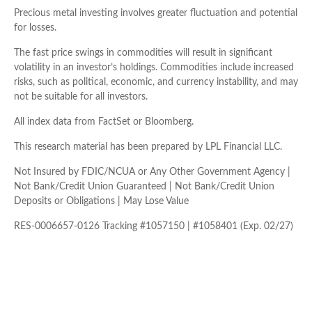
Precious metal investing involves greater fluctuation and potential
for losses.
The fast price swings in commodities will result in significant
volatility in an investor’s holdings. Commodities include increased
risks, such as political, economic, and currency instability, and may
not be suitable for all investors.
All index data from FactSet or Bloomberg.
This research material has been prepared by LPL Financial LLC.
Not Insured by FDIC/NCUA or Any Other Government Agency |
Not Bank/Credit Union Guaranteed | Not Bank/Credit Union
Deposits or Obligations | May Lose Value
RES-0006657-0126 Tracking #1057150 | #1058401 (Exp. 02/27)