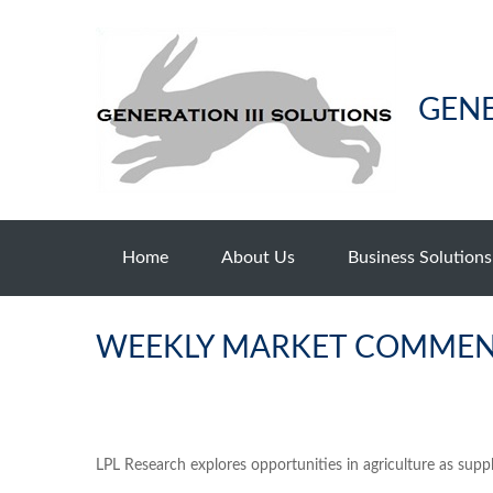
GENE
Home
About Us
Business Solutions
WEEKLY MARKET COMMENT
LPL Research explores opportunities in agriculture as supp