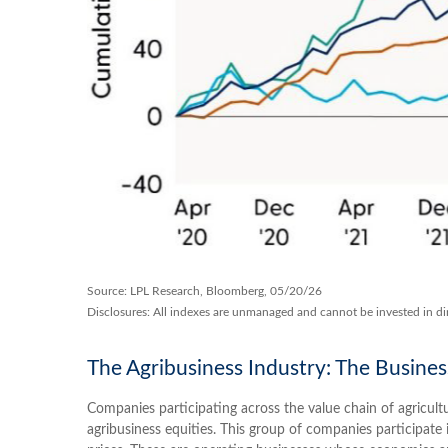
Source: LPL Research, Bloomberg, 05/20/26
Disclosures: All indexes are unmanaged and cannot be invested in dir
The Agribusiness Industry: The Busines
Companies participating across the value chain of agricult
agribusiness equities. This group of companies participate i