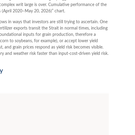
omplex writ large is over. Cumulative performance of the
s (April 2020–May 20, 2026)” chart.
s in ways that investors are still trying to ascertain. One
ilizer exports transit the Strait in normal times, including
undational inputs for grain production, therefore a
m corn to soybeans, for example), or accept lower yield
st, and grain prices respond as yield risk becomes visible.
y and weather risk faster than input-cost-driven yield risk.
ry