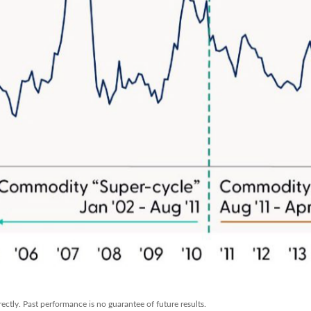
ctly. Past performance is no guarantee of future results.