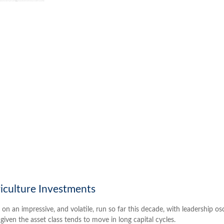
riculture Investments
an impressive, and volatile, run so far this decade, with leadership os
given the asset class tends to move in long capital cycles.