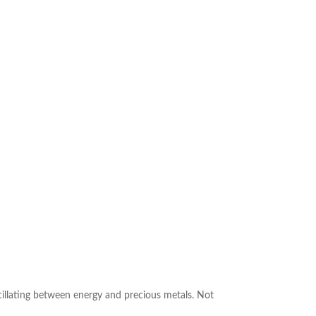
cillating between energy and precious metals. Not