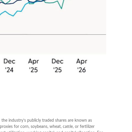
 the industry’s publicly traded shares are known as
oxies for corn, soybeans, wheat, cattle, or fertilizer