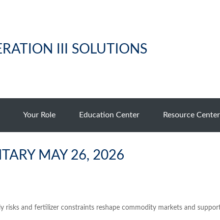
RATION III SOLUTIONS
Your Role
Education Center
Resource Center
ARY MAY 26, 2026
ly risks and fertilizer constraints reshape commodity markets and support