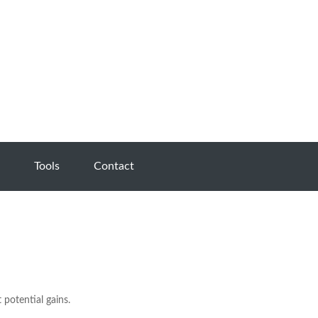
Tools
Contact
 potential gains.