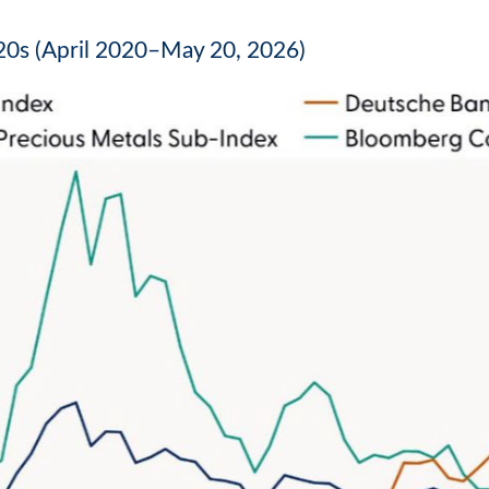
0s (April 2020–May 20, 2026)