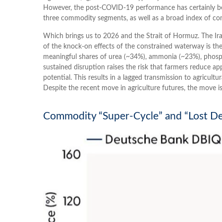
However, the post-COVID-19 performance has certainly bee
three commodity segments, as well as a broad index of com
Which brings us to 2026 and the Strait of Hormuz. The Iran
of the knock-on effects of the constrained waterway is the s
meaningful shares of urea (~34%), ammonia (~23%), phospha
sustained disruption raises the risk that farmers reduce app
potential. This results in a lagged transmission to agricultu
Despite the recent move in agriculture futures, the move is
Commodity “Super-Cycle” and “Lost De