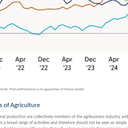
ectly. Past performance is no guarantee of future results
s of Agriculture
ural production are collectively members of the agribusiness industry, and
n a broad range of activities and therefore should not be seen as simple pr