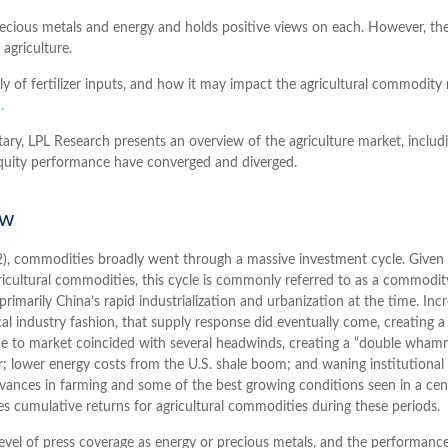
ecious metals and energy and holds positive views on each. However, th
 agriculture.
ly of fertilizer inputs, and how it may impact the agricultural commodity
.
, LPL Research presents an overview of the agriculture market, includin
quity performance have converged and diverged.
ow
), commodities broadly went through a massive investment cycle. Given t
icultural commodities, this cycle is commonly referred to as a commodit
marily China’s rapid industrialization and urbanization at the time. Inc
ical industry fashion, that supply response did eventually come, creati
ame to market coincided with several headwinds, creating a “double wh
r; lower energy costs from the U.S. shale boom; and waning institutional
 advances in farming and some of the best growing conditions seen in a c
es cumulative returns for agricultural commodities during these periods.
 level of press coverage as energy or precious metals, and the performanc