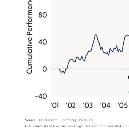
Source: LPL Research, Bloomberg, 05/20/26
Disclosures: All indexes are unmanaged and cannot be invested in dire