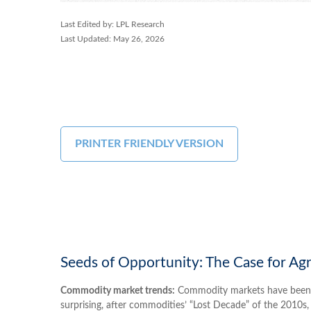
Last Edited by: LPL Research
Last Updated: May 26, 2026
PRINTER FRIENDLY VERSION
Seeds of Opportunity: The Case for Ag
Commodity market trends:
Commodity markets have been on 
surprising, after commodities’ “Lost Decade” of the 2010s, 