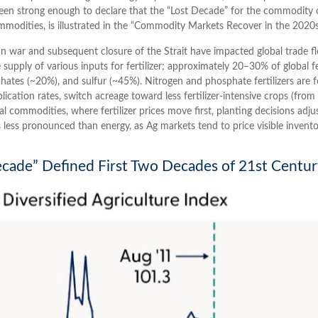
n strong enough to declare that the “Lost Decade” for the commodity c
modities, is illustrated in the “Commodity Markets Recover in the 2020
 war and subsequent closure of the Strait have impacted global trade flow
upply of various inputs for fertilizer; approximately 20–30% of global fert
tes (~20%), and sulfur (~45%). Nitrogen and phosphate fertilizers are fo
lication rates, switch acreage toward less fertilizer-intensive crops (fro
ral commodities, where fertilizer prices move first, planting decisions adju
 less pronounced than energy, as Ag markets tend to price visible inventor
cade” Defined First Two Decades of 21st Centu