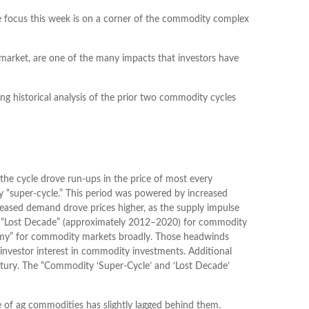
e focus this week is on a corner of the commodity complex
 market, are one of the many impacts that investors have
g historical analysis of the prior two commodity cycles
he cycle drove run-ups in the price of most every
y “super-cycle.” This period was powered by increased
reased demand drove prices higher, as the supply impulse
ng a “Lost Decade” (approximately 2012–2020) for commodity
ammy” for commodity markets broadly. Those headwinds
 investor interest in commodity investments. Additional
entury. The “Commodity ‘Super-Cycle’ and ‘Lost Decade’
e of ag commodities has slightly lagged behind them.