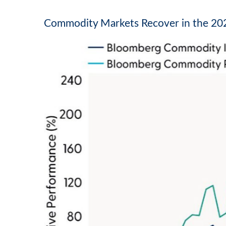
Commodity Markets Recover in the 202