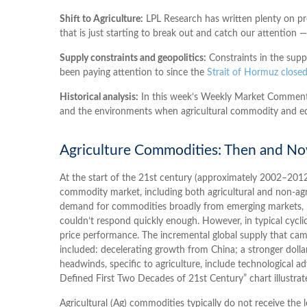
Shift to Agriculture:
LPL Research has written plenty on pr
that is just starting to break out and catch our attention —
Supply constraints and geopolitics:
Constraints in the supp
been paying attention to since the
Strait of Hormuz closed
Historical analysis:
In this week’s Weekly Market Commentary
and the environments when agricultural commodity and e
Agriculture Commodities: Then and N
At the start of the 21st century (approximately 2002–2012
commodity market, including both agricultural and non-agr
demand for commodities broadly from emerging markets, pri
couldn’t respond quickly enough. However, in typical cycl
price performance. The incremental global supply that c
included: decelerating growth from China; a stronger dolla
headwinds, specific to agriculture, include technological
Defined First Two Decades of 21st Century” chart illustrat
Agricultural (Ag) commodities typically do not receive the