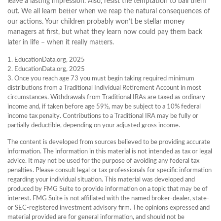
leave a lasting impression. Also, resist the temptation to bail them
out. We all learn better when we reap the natural consequences of
our actions. Your children probably won’t be stellar money
managers at first, but what they learn now could pay them back
later in life – when it really matters.
1. EducationData.org, 2025
2. EducationData.org, 2025
3. Once you reach age 73 you must begin taking required minimum
distributions from a Traditional Individual Retirement Account in most
circumstances. Withdrawals from Traditional IRAs are taxed as ordinary
income and, if taken before age 59½, may be subject to a 10% federal
income tax penalty. Contributions to a Traditional IRA may be fully or
partially deductible, depending on your adjusted gross income.
The content is developed from sources believed to be providing accurate
information. The information in this material is not intended as tax or legal
advice. It may not be used for the purpose of avoiding any federal tax
penalties. Please consult legal or tax professionals for specific information
regarding your individual situation. This material was developed and
produced by FMG Suite to provide information on a topic that may be of
interest. FMG Suite is not affiliated with the named broker-dealer, state-
or SEC-registered investment advisory firm. The opinions expressed and
material provided are for general information, and should not be