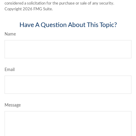
considered a solicitation for the purchase or sale of any security.
Copyright
2026 FMG Suite.
Have A Question About This Topic?
Name
Email
Message