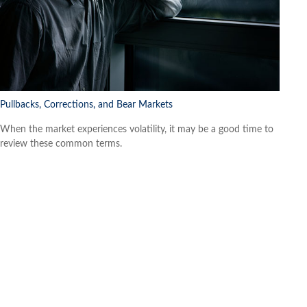
Pullbacks, Corrections, and Bear Markets
When the market experiences volatility, it may be a good time to
review these common terms.