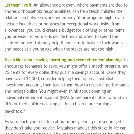
Let them live it.
An allowance program, where payments are tied to
chores or household responsibilities, can help teach children the
relationship between work and money. Your program might even
include incentives or bonuses for exceptional work. Aside from
allowances, you could create a budget for clothing or other items
you provide. Let your kids decide how and when to spend the
allotted money. This may help them learn to balance their wants
and needs at a young age when the stakes are not too high.
Teach kids about saving, investing, and even retirement planning.
To
encourage teenagers to save, you might offer a match program, say
25 cents for every dollar they put in a savings account. Once they
have saved $1,000, consider helping them open a custodial
investment account, then teach them how to research performance
and ratings online. You might even think about opening an
individual retirement account (IRA). Some parents offer to fund an
IRA for their children as long as their children are earning a
3
paycheck.
As you teach your children about money, don’t get discouraged if
they don’t take your advice. Mistakes made at this stage in life can