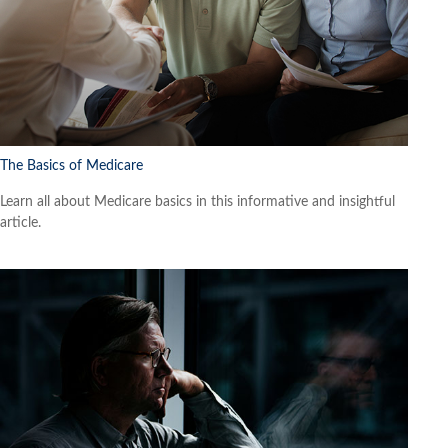
The Basics of Medicare
Learn all about Medicare basics in this informative and insightful
article.