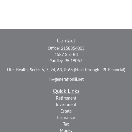
Contact
Office:
2158354003
1587 Silo Rd
Yardley,
PA
19067
Life, Health, Series 6, 7, 24, 63, & 65 (Held through LPL Financial)
iii@generationiii.net
Quick Links
Retirement
Investment
Estate
Insurance
Tax
Money