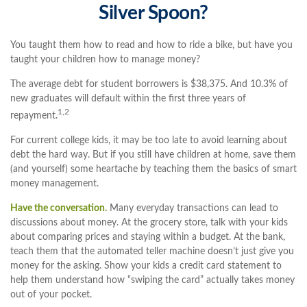
Silver Spoon?
You taught them how to read and how to ride a bike, but have you
taught your children how to manage money?
The average debt for student borrowers is $38,375. And 10.3% of
new graduates will default within the first three years of
1,2
repayment.
For current college kids, it may be too late to avoid learning about
debt the hard way. But if you still have children at home, save them
(and yourself) some heartache by teaching them the basics of smart
money management.
Have the conversation.
Many everyday transactions can lead to
discussions about money. At the grocery store, talk with your kids
about comparing prices and staying within a budget. At the bank,
teach them that the automated teller machine doesn’t just give you
money for the asking. Show your kids a credit card statement to
help them understand how “swiping the card” actually takes money
out of your pocket.