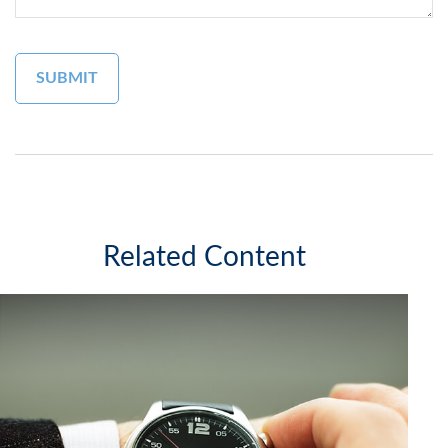
Related Content