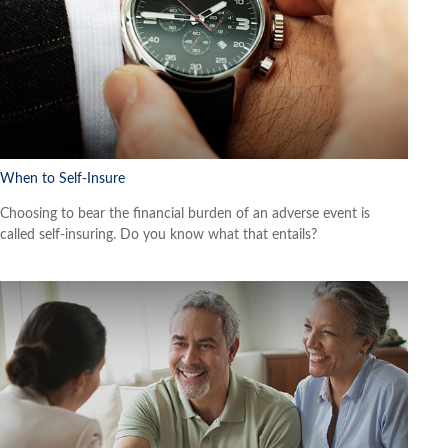
When to Self-Insure
Choosing to bear the financial burden of an adverse event is
called self-insuring. Do you know what that entails?