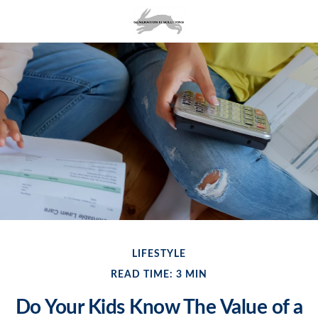
LIFESTYLE
READ TIME: 3 MIN
Do Your Kids Know The Value of a